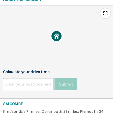
Calculate your drive time
Submit
SALCOMBE
Kingsbridge 7 miles; Dartmouth 21 miles; Plymouth 24