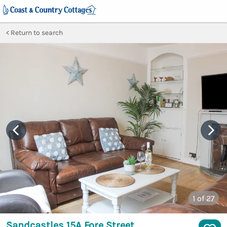
Return to search
1
of 27
Sandcastles 15A Fore Street