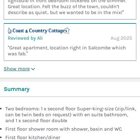
lightbulb in front bedroom flickered on the dimmer.
Great location. Felt the buzz of the town, couldn’t
describe as quiet.. but we wanted to be in the mix!”
Reviewed by Ali
Aug 2025
“Great apartment, location right in Salcombe which
was fab.”
Show more
Summary
Two bedrooms: 1 x second floor Super-king-size (zip/link,
can be twin beds on request) with en suite bathroom,
and 1 x second floor double
First floor shower room with shower, basin and WC
First floor kitchen/diner