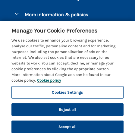
Luxury Cottages
Brixham
More information & policies
Coastal Cottages
Dart Marina
Privacy policy
Last Minute Cottages
Manage Your Cookie Preferences
Dartmouth
Cookie policy
Large Holiday Cottages
We use cookies to enhance your browsing experience,
Devon
analyse our traffic, personalise content and for marketing
Manage cookie preferences
Sea View Cottages
purposes including the personalisation of ads on the
Dittisham
internet. We also set cookies that are necessary for our
Supply chain transparency
Short Breaks
Coast & Country Cottages
website to work. You can accept, decline, or manage your
East Portlemouth
cookie preferences by clicking the appropriate button.
Booking conditions
Romantic Breaks
Registration No: 4469189
More information about Google ads can be found in our
Gitcombe Estate
VAT Registration No: 204979488
cookie policy.
Cookie policy
Travel insurance
Cottages with Pools
One City Place, Chester, Cheshire, CH1 3BQ, United Kingdom
Hallsands
Cookies Settings
© 2026 All rights reserved
Cottages with Hot Tubs
Hillfield Village
Holiday Cottages near the Beach
Reject all
Hope Cove
Family Cottages
Kingsbridge
Accept all
Country Escapes
Privacy Policy
Kingston