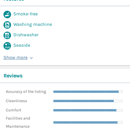
Smoke-free
Washing machine
Dishwasher
Seaside
Show more
Reviews
Accuracy of the listing
Cleanliness
Comfort
Facilities and
Maintenance