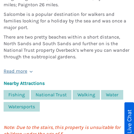
miles; Paignton 26 miles.
Salcombe is a popular destination for walkers and
families looking for a holiday by the sea and was once a
major port.
There are two pretty beaches within a short distance,
North Sands and South Sands and further on is the
National Trust property Overbeck’s where you can wander
through the subtropical gardens.
Read more
Nearby Attractions
Fishing
National Trust
Walking
Water
Watersports
Live Chat
Note: Due to the stairs, this property is unsuitable for
children under the age of 5