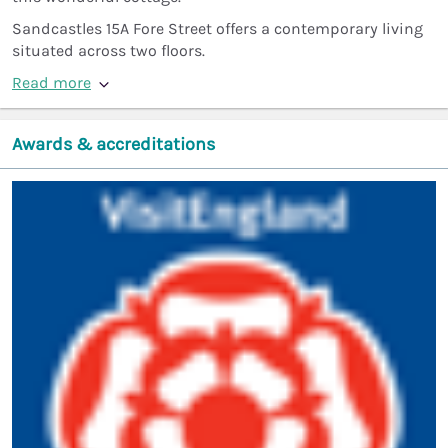
Sandcastles 15A Fore Street offers a contemporary living
situated across two floors.
Read more
Awards & accreditations