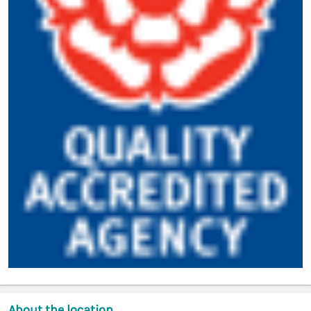
About the location