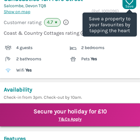
Salcombe, Devon
TQ8
Save
(Ref.
1001096
)
Show on map
Save a property to
4.7
Customer rating
★
your favourites by
tapping the heart
Coast & Country Cottages rating
4 guests
2 bedrooms
2 bathrooms
Pets
Yes
Wifi
Yes
Availability
Check-in from 3pm. Check-out by 10am.
Secure your holiday for £10
T&Cs Apply
Features