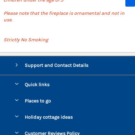
Please note that the fireplace is ornamental and not in
use.
Strictly No Smoking
Support and Contact Details
Quick links
Special offers
Places to go
Pay for your booking
Bantham
Holiday cottage ideas
Manage cookie preferences
Beesands
Dog-Friendly Holidays
Let your cottage
Customer Reviews Policy
Bigbury-on-Sea