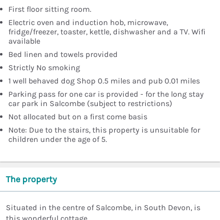
First floor sitting room.
Electric oven and induction hob, microwave,
fridge/freezer, toaster, kettle, dishwasher and a TV. Wifi
available
Bed linen and towels provided
Strictly No smoking
1 well behaved dog Shop 0.5 miles and pub 0.01 miles
Parking pass for one car is provided - for the long stay
car park in Salcombe (subject to restrictions)
Not allocated but on a first come basis
Note: Due to the stairs, this property is unsuitable for
children under the age of 5.
The property
Situated in the centre of Salcombe, in South Devon, is
this wonderful cottage.