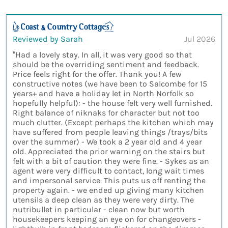
Reviewed by Sarah
Jul 2026
“Had a lovely stay. In all, it was very good so that
should be the overriding sentiment and feedback.
Price feels right for the offer. Thank you! A few
constructive notes (we have been to Salcombe for 15
years+ and have a holiday let in North Norfolk so
hopefully helpful): - the house felt very well furnished.
Right balance of niknaks for character but not too
much clutter. (Except perhaps the kitchen which may
have suffered from people leaving things /trays/bits
over the summer) - We took a 2 year old and 4 year
old. Appreciated the prior warning on the stairs but
felt with a bit of caution they were fine. - Sykes as an
agent were very difficult to contact, long wait times
and impersonal service. This puts us off renting the
property again. - we ended up giving many kitchen
utensils a deep clean as they were very dirty. The
nutribullet in particular - clean now but worth
housekeepers keeping an eye on for changeovers -