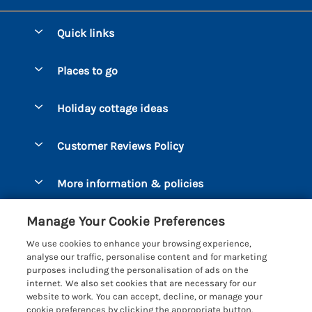
Quick links
Special offers
Places to go
Pay for your booking
Bantham
Holiday cottage ideas
Manage cookie preferences
Beesands
Dog-Friendly Holidays
Let your cottage
Customer Reviews Policy
Bigbury-on-Sea
Luxury Cottages
Brixham
More information & policies
Coastal Cottages
Dart Marina
Privacy policy
Last Minute Cottages
Manage Your Cookie Preferences
Dartmouth
Cookie policy
Large Holiday Cottages
We use cookies to enhance your browsing experience,
Devon
analyse our traffic, personalise content and for marketing
Manage cookie preferences
Sea View Cottages
purposes including the personalisation of ads on the
Dittisham
internet. We also set cookies that are necessary for our
Supply chain transparency
Short Breaks
Coast & Country Cottages
website to work. You can accept, decline, or manage your
East Portlemouth
cookie preferences by clicking the appropriate button.