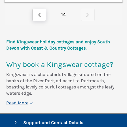
14
Find Kingswear holiday cottages and enjoy South
Devon with Coast & Country Cottages.
Why book a Kingswear cottage?
Kingswear is a characterful village situated on the
banks of the River Dart, adjacent to Dartmouth,
boasting lovely colourful cottages amongst the leafy
waters edge.
Read More
Support and Contact Details