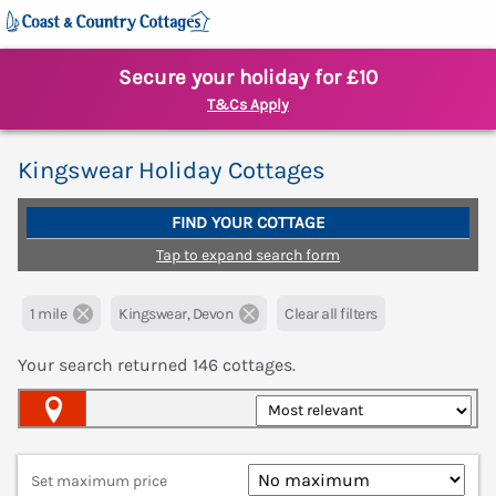
Secure your holiday for £10
T&Cs Apply
Kingswear Holiday Cottages
FIND YOUR COTTAGE
Tap to expand search form
1 mile
Kingswear, Devon
Clear all filters
Your search returned
146
cottages.
Map View
Set maximum price