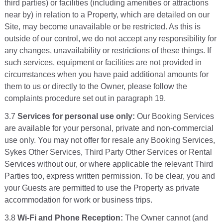
third parties) or facilities (including amenities or attractions
near by) in relation to a Property, which are detailed on our
Site, may become unavailable or be restricted. As this is
outside of our control, we do not accept any responsibility for
any changes, unavailability or restrictions of these things. If
such services, equipment or facilities are not provided in
circumstances when you have paid additional amounts for
them to us or directly to the Owner, please follow the
complaints procedure set out in paragraph 19.
3.7
Services for personal use only:
Our Booking Services
are available for your personal, private and non-commercial
use only. You may not offer for resale any Booking Services,
Sykes Other Services, Third Party Other Services or Rental
Services without our, or where applicable the relevant Third
Parties too, express written permission. To be clear, you and
your Guests are permitted to use the Property as private
accommodation for work or business trips.
3.8
Wi-Fi and Phone Reception:
The Owner cannot (and