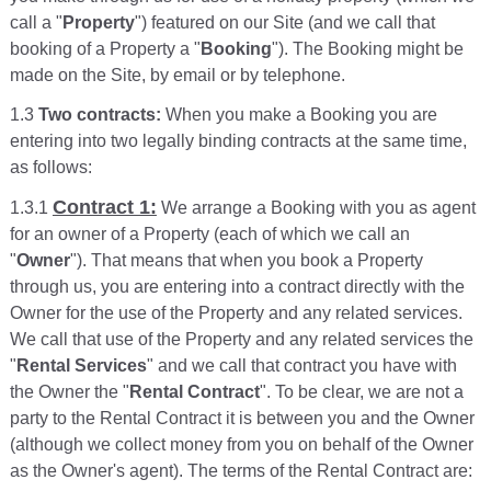
call a "
Property
") featured on our Site (and we call that
booking of a Property a "
Booking
"). The Booking might be
made on the Site, by email or by telephone.
1.3
Two contracts:
When you make a Booking you are
entering into two legally binding contracts at the same time,
as follows:
Contract 1:
1.3.1
We arrange a Booking with you as agent
for an owner of a Property (each of which we call an
"
Owner
"). That means that when you book a Property
through us, you are entering into a contract directly with the
Owner for the use of the Property and any related services.
We call that use of the Property and any related services the
"
Rental Services
" and we call that contract you have with
the Owner the "
Rental Contract
". To be clear, we are not a
party to the Rental Contract it is between you and the Owner
(although we collect money from you on behalf of the Owner
as the Owner's agent). The terms of the Rental Contract are: