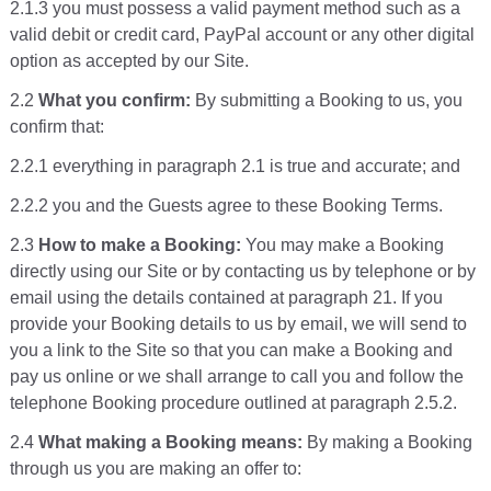
2.1.3 you must possess a valid payment method such as a
valid debit or credit card, PayPal account or any other digital
option as accepted by our Site.
2.2
What you confirm:
By submitting a Booking to us, you
confirm that:
2.2.1 everything in paragraph 2.1 is true and accurate; and
2.2.2 you and the Guests agree to these Booking Terms.
2.3
How to make a Booking:
You may make a Booking
directly using our Site or by contacting us by telephone or by
email using the details contained at paragraph 21. If you
provide your Booking details to us by email, we will send to
you a link to the Site so that you can make a Booking and
pay us online or we shall arrange to call you and follow the
telephone Booking procedure outlined at paragraph 2.5.2.
2.4
What making a Booking means:
By making a Booking
through us you are making an offer to: