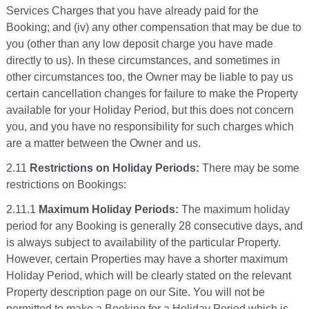
Services Charges that you have already paid for the
Booking; and (iv) any other compensation that may be due to
you (other than any low deposit charge you have made
directly to us). In these circumstances, and sometimes in
other circumstances too, the Owner may be liable to pay us
certain cancellation changes for failure to make the Property
available for your Holiday Period, but this does not concern
you, and you have no responsibility for such charges which
are a matter between the Owner and us.
2.11
Restrictions on Holiday Periods:
There may be some
restrictions on Bookings:
2.11.1
Maximum Holiday Periods:
The maximum holiday
period for any Booking is generally 28 consecutive days, and
is always subject to availability of the particular Property.
However, certain Properties may have a shorter maximum
Holiday Period, which will be clearly stated on the relevant
Property description page on our Site. You will not be
permitted to make a Booking for a Holiday Period which is