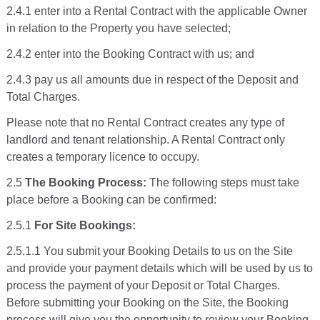
2.4.1 enter into a Rental Contract with the applicable Owner
in relation to the Property you have selected;
2.4.2 enter into the Booking Contract with us; and
2.4.3 pay us all amounts due in respect of the Deposit and
Total Charges.
Please note that no Rental Contract creates any type of
landlord and tenant relationship. A Rental Contract only
creates a temporary licence to occupy.
2.5
The Booking Process:
The following steps must take
place before a Booking can be confirmed:
2.5.1
For Site Bookings:
2.5.1.1 You submit your Booking Details to us on the Site
and provide your payment details which will be used by us to
process the payment of your Deposit or Total Charges.
Before submitting your Booking on the Site, the Booking
process will give you the opportunity to review your Booking,