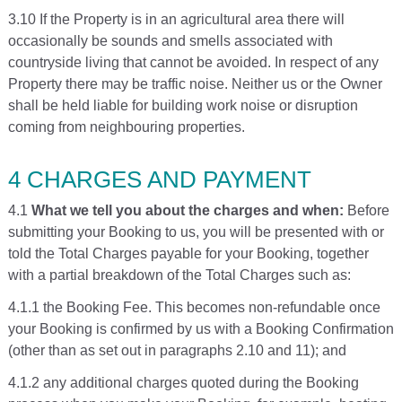
3.10 If the Property is in an agricultural area there will
occasionally be sounds and smells associated with
countryside living that cannot be avoided. In respect of any
Property there may be traffic noise. Neither us or the Owner
shall be held liable for building work noise or disruption
coming from neighbouring properties.
4 CHARGES AND PAYMENT
4.1
What we tell you about the charges and when:
Before
submitting your Booking to us, you will be presented with or
told the Total Charges payable for your Booking, together
with a partial breakdown of the Total Charges such as:
4.1.1 the Booking Fee. This becomes non-refundable once
your Booking is confirmed by us with a Booking Confirmation
(other than as set out in paragraphs 2.10 and 11); and
4.1.2 any additional charges quoted during the Booking