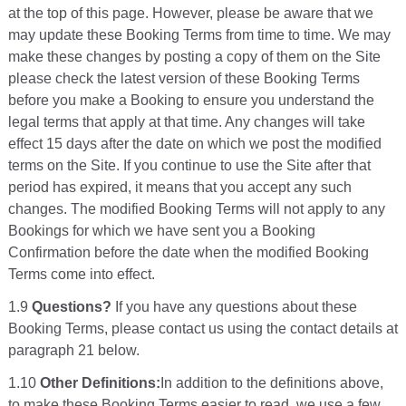
at the top of this page. However, please be aware that we
may update these Booking Terms from time to time. We may
make these changes by posting a copy of them on the Site
please check the latest version of these Booking Terms
before you make a Booking to ensure you understand the
legal terms that apply at that time. Any changes will take
effect 15 days after the date on which we post the modified
terms on the Site. If you continue to use the Site after that
period has expired, it means that you accept any such
changes. The modified Booking Terms will not apply to any
Bookings for which we have sent you a Booking
Confirmation before the date when the modified Booking
Terms come into effect.
1.9
Questions?
If you have any questions about these
Booking Terms, please contact us using the contact details at
paragraph 21 below.
1.10
Other Definitions:
In addition to the definitions above,
to make these Booking Terms easier to read, we use a few