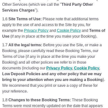
Other Services (which we call the "
Third Party Other
Services Charges
").
1.6
Site Terms of Use:
Please note that additional terms
apply to the use of and access to the Site by you, for
example the
Privacy Policy
and
Cookie Policy
and
Terms of
Use
(if any in place at the time you make your Booking).
1.7
All the legal terms:
Before you use the Site, or make a
Booking, please carefully read these Booking Terms, our
Terms of Use (if any in place at the time you make your
Booking) and all other polices we refer to in those
documents (including our
Privacy Policy
,
Cookie Policy
,
Low Deposit Policies and any other policy that we may
bring to your attention when you are making a Booking
).
We recommend that you print or save a copy of these for
your reference.
1.8
Changes to these Booking Terms:
These Booking
Terms were most recently updated on the date that appears