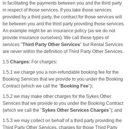
in facilitating the payments between you and the third party
in respect of those services. If you take those services
provided by a third party, the contract for those services will
be between you and the third party providing those services.
An example might be an insurance policy (as we do not
provide insurance ourselves). We call these types of
services "
Third Party Other Services
" but Rental Services
are never within the definition of Third Party Other Services.
1.5
Charges:
For charges:
1.5.1 we charge you a non-refundable booking fee for the
Booking Services that we provide to you under the Booking
Contract (which we call the "
Booking Fee
");
1.5.2 we may make other charges for the Sykes Other
Services that we provide to you under the Booking Contract
(which we call the "
Sykes Other Services Charges
"); and
1.5.3 we may collect on behalf of a third party providing the
Third Party Other Services, charges for those Third Party