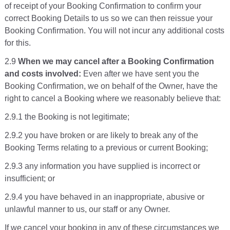
of receipt of your Booking Confirmation to confirm your
correct Booking Details to us so we can then reissue your
Booking Confirmation. You will not incur any additional costs
for this.
2.9
When we may cancel after a Booking Confirmation
and costs involved:
Even after we have sent you the
Booking Confirmation, we on behalf of the Owner, have the
right to cancel a Booking where we reasonably believe that:
2.9.1 the Booking is not legitimate;
2.9.2 you have broken or are likely to break any of the
Booking Terms relating to a previous or current Booking;
2.9.3 any information you have supplied is incorrect or
insufficient; or
2.9.4 you have behaved in an inappropriate, abusive or
unlawful manner to us, our staff or any Owner.
If we cancel your booking in any of these circumstances we