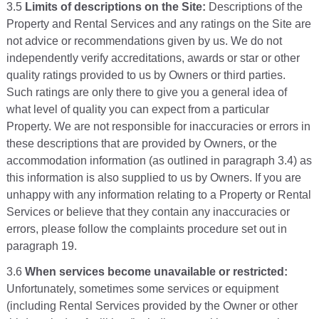
3.5
Limits of descriptions on the Site:
Descriptions of the
Property and Rental Services and any ratings on the Site are
not advice or recommendations given by us. We do not
independently verify accreditations, awards or star or other
quality ratings provided to us by Owners or third parties.
Such ratings are only there to give you a general idea of
what level of quality you can expect from a particular
Property. We are not responsible for inaccuracies or errors in
these descriptions that are provided by Owners, or the
accommodation information (as outlined in paragraph 3.4) as
this information is also supplied to us by Owners. If you are
unhappy with any information relating to a Property or Rental
Services or believe that they contain any inaccuracies or
errors, please follow the complaints procedure set out in
paragraph 19.
3.6
When services become unavailable or restricted:
Unfortunately, sometimes some services or equipment
(including Rental Services provided by the Owner or other