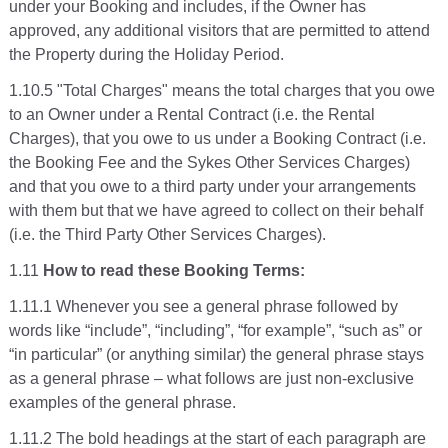
under your Booking and includes, if the Owner has
approved, any additional visitors that are permitted to attend
the Property during the Holiday Period.
1.10.5 "Total Charges" means the total charges that you owe
to an Owner under a Rental Contract (i.e. the Rental
Charges), that you owe to us under a Booking Contract (i.e.
the Booking Fee and the Sykes Other Services Charges)
and that you owe to a third party under your arrangements
with them but that we have agreed to collect on their behalf
(i.e. the Third Party Other Services Charges).
1.11
How to read these Booking Terms:
1.11.1 Whenever you see a general phrase followed by
words like “include”, “including”, “for example”, “such as” or
“in particular” (or anything similar) the general phrase stays
as a general phrase – what follows are just non-exclusive
examples of the general phrase.
1.11.2 The bold headings at the start of each paragraph are