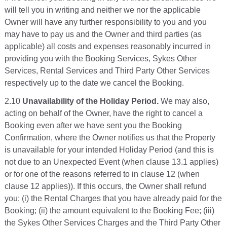
will tell you in writing and neither we nor the applicable
Owner will have any further responsibility to you and you
may have to pay us and the Owner and third parties (as
applicable) all costs and expenses reasonably incurred in
providing you with the Booking Services, Sykes Other
Services, Rental Services and Third Party Other Services
respectively up to the date we cancel the Booking.
2.10
Unavailability of the Holiday Period.
We may also,
acting on behalf of the Owner, have the right to cancel a
Booking even after we have sent you the Booking
Confirmation, where the Owner notifies us that the Property
is unavailable for your intended Holiday Period (and this is
not due to an Unexpected Event (when clause 13.1 applies)
or for one of the reasons referred to in clause 12 (when
clause 12 applies)). If this occurs, the Owner shall refund
you: (i) the Rental Charges that you have already paid for the
Booking; (ii) the amount equivalent to the Booking Fee; (iii)
the Sykes Other Services Charges and the Third Party Other