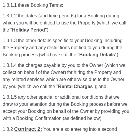
1.3.1.1 these Booking Terms;
1.3.1.2 the dates (and time periods) for a Booking during
which you will be entitled to use the Property (which we call
the "
Holiday Period
");
1.3.1.3 the other details specific to your Booking including
the Property and any restrictions notified to you during the
Booking process (which we call the "
Booking Details
");
1.3.1.4 the charges payable by you to the Owner (which we
collect on behalf of the Owner) for hiring the Property and
any related services which are otherwise due to the Owner
by you (which we call the "
Rental Charges
"); and
1.3.1.5 any other special or additional conditions that we
draw to your attention during the Booking process before we
accept your Booking on behalf of the Owner by providing you
with a Booking Confirmation (as defined below).
Contract 2:
1.3.2
You are also entering into a second