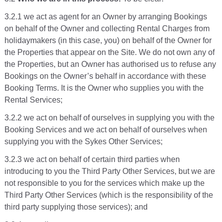
3.2.1 we act as agent for an Owner by arranging Bookings
on behalf of the Owner and collecting Rental Charges from
holidaymakers (in this case, you) on behalf of the Owner for
the Properties that appear on the Site. We do not own any of
the Properties, but an Owner has authorised us to refuse any
Bookings on the Owner’s behalf in accordance with these
Booking Terms. It is the Owner who supplies you with the
Rental Services;
3.2.2 we act on behalf of ourselves in supplying you with the
Booking Services and we act on behalf of ourselves when
supplying you with the Sykes Other Services;
3.2.3 we act on behalf of certain third parties when
introducing to you the Third Party Other Services, but we are
not responsible to you for the services which make up the
Third Party Other Services (which is the responsibility of the
third party supplying those services); and