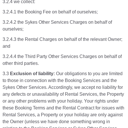
3.2.4 we collect:
3.2.4.1 the Booking Fee on behalf of ourselves;
3.2.4.2 the Sykes Other Services Charges on behalf of
ourselves;
3.2.4.3 the Rental Charges on behalf of the relevant Owner;
and
3.2.4.4 the Third Party Other Services Charges on behalf of
other third parties.
3.3
Exclusion of liability:
Our obligations to you are limited
to those in connection with the Booking Services and the
Sykes Other Services. Accordingly, we accept no liability for
any defects or unavailability of Rental Services, the Property
or any other problems with your holiday. Your rights under
these Booking Terms and the Rental Contract for issues with
Rental Services, a Property or your holiday are only against
the Owner (unless we have done something wrong in