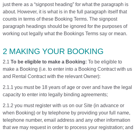
just there as a “signpost heading” for what the paragraph is
about. However, it is what is in the full paragraph itself that
counts in terms of these Booking Terms. The signpost
paragraph headings should be ignored for the purposes of
working out legally what the Bookings Terms say or mean.
2 MAKING YOUR BOOKING
2.1
To be eligible to make a Booking:
To be eligible to
make a Booking (i.e. to enter into a Booking Contract with us
and Rental Contract with the relevant Owner):
2.1.1 you must be 18 years of age or over and have the legal
capacity to enter into legally binding agreements;
2.1.2 you must register with us on our Site (in advance or
when Booking) or by telephone by providing your full name,
telephone number, email address and any other information
that we may request in order to process your registration; and