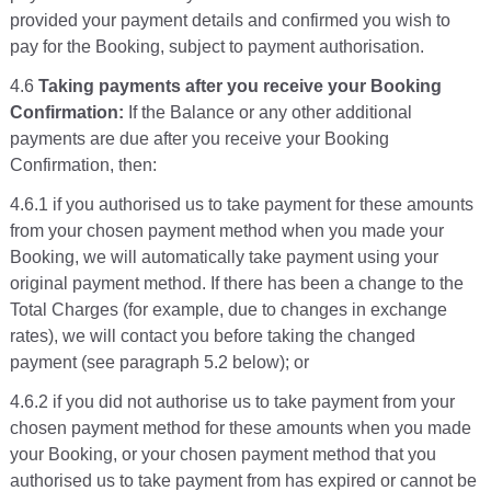
provided your payment details and confirmed you wish to
pay for the Booking, subject to payment authorisation.
4.6
Taking payments after you receive your Booking
Confirmation:
If the Balance or any other additional
payments are due after you receive your Booking
Confirmation, then:
4.6.1 if you authorised us to take payment for these amounts
from your chosen payment method when you made your
Booking, we will automatically take payment using your
original payment method. If there has been a change to the
Total Charges (for example, due to changes in exchange
rates), we will contact you before taking the changed
payment (see paragraph 5.2 below); or
4.6.2 if you did not authorise us to take payment from your
chosen payment method for these amounts when you made
your Booking, or your chosen payment method that you
authorised us to take payment from has expired or cannot be