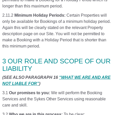
longer than this maximum period.
2.11.2
Minimum Holiday Periods:
Certain Properties will
only be available for Bookings of a minimum holiday period.
Again this will be clearly stated on the relevant Property
description page on our Site. You will not be permitted to
make a Booking with a Holiday Period that is shorter than
this minimum period.
3 OUR ROLE AND SCOPE OF OUR
LIABILITY
(SEE ALSO PARAGRAPH 16
“WHAT WE ARE AND ARE
NOT LIABLE FOR”
)
3.1
Our promises to you:
We will perform the Booking
Services and the Sykes Other Services using reasonable
care and skill.
3.2
Who we are in this process:
To be clear: