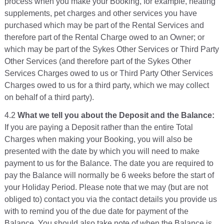
process when you make your Booking, for example, heating
supplements, pet charges and other services you have
purchased which may be part of the Rental Services and
therefore part of the Rental Charge owed to an Owner; or
which may be part of the Sykes Other Services or Third Party
Other Services (and therefore part of the Sykes Other
Services Charges owed to us or Third Party Other Services
Charges owed to us for a third party, which we may collect
on behalf of a third party).
4.2
What we tell you about the Deposit and the Balance:
If you are paying a Deposit rather than the entire Total
Charges when making your Booking, you will also be
presented with the date by which you will need to make
payment to us for the Balance. The date you are required to
pay the Balance will normally be 6 weeks before the start of
your Holiday Period. Please note that we may (but are not
obliged to) contact you via the contact details you provide us
with to remind you of the due date for payment of the
Balance. You should also take note of when the Balance is