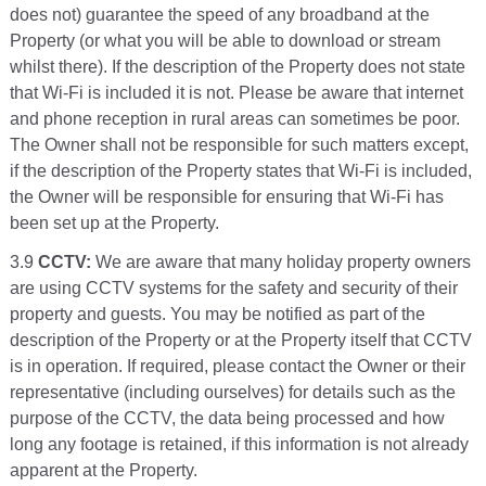
does not) guarantee the speed of any broadband at the
Property (or what you will be able to download or stream
whilst there). If the description of the Property does not state
that Wi-Fi is included it is not. Please be aware that internet
and phone reception in rural areas can sometimes be poor.
The Owner shall not be responsible for such matters except,
if the description of the Property states that Wi-Fi is included,
the Owner will be responsible for ensuring that Wi-Fi has
been set up at the Property.
3.9
CCTV:
We are aware that many holiday property owners
are using CCTV systems for the safety and security of their
property and guests. You may be notified as part of the
description of the Property or at the Property itself that CCTV
is in operation. If required, please contact the Owner or their
representative (including ourselves) for details such as the
purpose of the CCTV, the data being processed and how
long any footage is retained, if this information is not already
apparent at the Property.