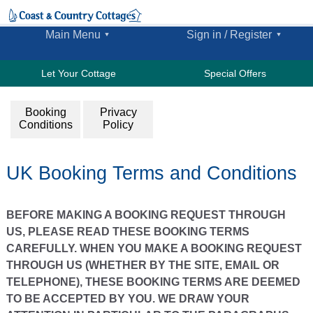
Main Menu
Sign in / Register
Let Your Cottage
Special Offers
Booking
Privacy
Conditions
Policy
UK Booking Terms and Conditions
BEFORE MAKING A BOOKING REQUEST THROUGH
US, PLEASE READ THESE BOOKING TERMS
CAREFULLY. WHEN YOU MAKE A BOOKING REQUEST
THROUGH US (WHETHER BY THE SITE, EMAIL OR
TELEPHONE), THESE BOOKING TERMS ARE DEEMED
TO BE ACCEPTED BY YOU. WE DRAW YOUR