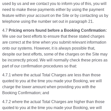
used by us and we contact you to inform you of this, you will
need to make these payments either by using the payment
feature within your account on the Site or by contacting us by
telephone using the number set out in paragraph 21.
4.7
Pricing errors found before a Booking Confirmation:
We use our best efforts to ensure that these stated charges
are correct at the time when you submit relevant information
onto our systems. However, it is always possible that,
despite our best efforts, some of the charges on the Site may
be incorrectly priced. We will normally check these prices as
part of our confirmation procedures so that:
4.7.1 where the actual Total Charges are less than those
quoted to you at the time you made your Booking, we will
charge the lower amount when providing you with the
Booking Confirmation; and
4.7.2 where the actual Total Charges are higher than those
quoted to you at the time you made your Booking, we will