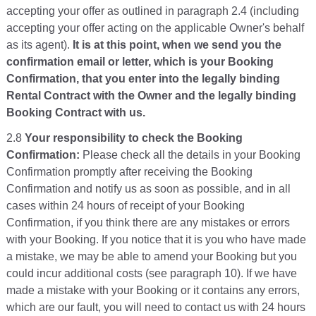
accepting your offer as outlined in paragraph 2.4 (including
accepting your offer acting on the applicable Owner's behalf
as its agent).
It is at this point, when we send you the
confirmation email or letter, which is your Booking
Confirmation, that you enter into the legally binding
Rental Contract with the Owner and the legally binding
Booking Contract with us.
2.8
Your responsibility to check the Booking
Confirmation:
Please check all the details in your Booking
Confirmation promptly after receiving the Booking
Confirmation and notify us as soon as possible, and in all
cases within 24 hours of receipt of your Booking
Confirmation, if you think there are any mistakes or errors
with your Booking. If you notice that it is you who have made
a mistake, we may be able to amend your Booking but you
could incur additional costs (see paragraph 10). If we have
made a mistake with your Booking or it contains any errors,
which are our fault, you will need to contact us with 24 hours