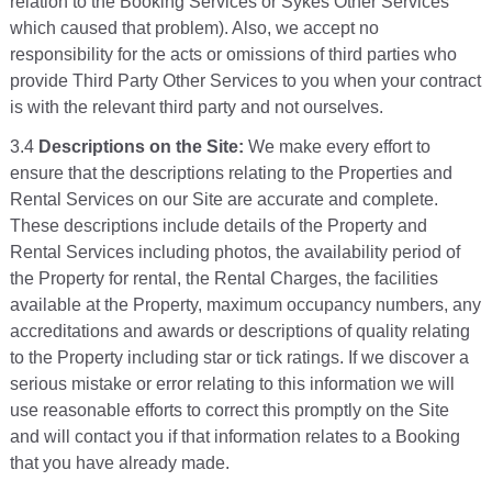
relation to the Booking Services or Sykes Other Services
which caused that problem). Also, we accept no
responsibility for the acts or omissions of third parties who
provide Third Party Other Services to you when your contract
is with the relevant third party and not ourselves.
3.4
Descriptions on the Site:
We make every effort to
ensure that the descriptions relating to the Properties and
Rental Services on our Site are accurate and complete.
These descriptions include details of the Property and
Rental Services including photos, the availability period of
the Property for rental, the Rental Charges, the facilities
available at the Property, maximum occupancy numbers, any
accreditations and awards or descriptions of quality relating
to the Property including star or tick ratings. If we discover a
serious mistake or error relating to this information we will
use reasonable efforts to correct this promptly on the Site
and will contact you if that information relates to a Booking
that you have already made.