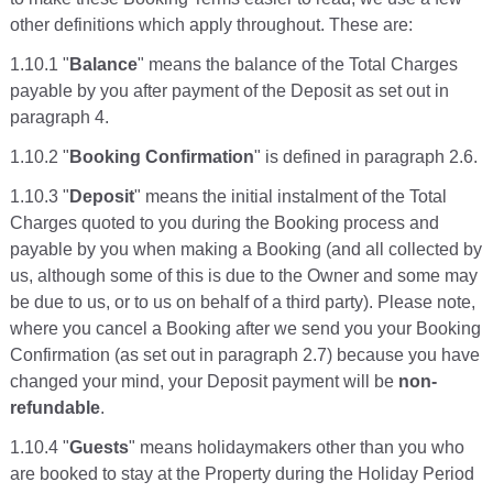
other definitions which apply throughout. These are:
1.10.1 "
Balance
" means the balance of the Total Charges
payable by you after payment of the Deposit as set out in
paragraph 4.
1.10.2 "
Booking Confirmation
" is defined in paragraph 2.6.
1.10.3 "
Deposit
" means the initial instalment of the Total
Charges quoted to you during the Booking process and
payable by you when making a Booking (and all collected by
us, although some of this is due to the Owner and some may
be due to us, or to us on behalf of a third party). Please note,
where you cancel a Booking after we send you your Booking
Confirmation (as set out in paragraph 2.7) because you have
changed your mind, your Deposit payment will be
non-
refundable
.
1.10.4 "
Guests
" means holidaymakers other than you who
are booked to stay at the Property during the Holiday Period