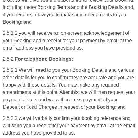
including these Booking Terms and the Booking Details and,
if you require, allow you to make any amendments to your
Booking; and
2.5.1.2 you will receive an on-screen acknowledgement of
your Booking and a receipt for your payment by email at the
email address you have provided us.
2.5.2
For telephone Bookings:
2.5.2.1 We will read to you your Booking Details and various
other details for you to confirm they are accurate and you are
happy with these details. You may make any required
amendments at this point. After this, we will then request your
payment details and we will process payment of your
Deposit or Total Charges in respect of your Booking; and
2.5.2.2 we will verbally confirm your booking reference and
will send you a receipt for your payment by email at the email
address you have provided to us.