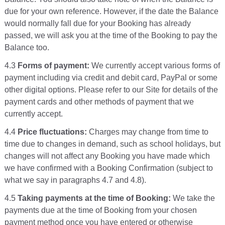
due for your own reference. However, if the date the Balance
would normally fall due for your Booking has already
passed, we will ask you at the time of the Booking to pay the
Balance too.
4.3
Forms of payment:
We currently accept various forms of
payment including via credit and debit card, PayPal or some
other digital options. Please refer to our Site for details of the
payment cards and other methods of payment that we
currently accept.
4.4
Price fluctuations:
Charges may change from time to
time due to changes in demand, such as school holidays, but
changes will not affect any Booking you have made which
we have confirmed with a Booking Confirmation (subject to
what we say in paragraphs 4.7 and 4.8).
4.5
Taking payments at the time of Booking:
We take the
payments due at the time of Booking from your chosen
payment method once you have entered or otherwise