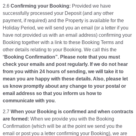
2.6
Confirming your Booking:
Provided we have
successfully processed your Deposit (and any other
payment, if required) and the Property is available for the
Holiday Period, we will send you an email (or a letter if you
have not provided us with an email address) confirming your
Booking together with a link to these Booking Terms and
other details relating to your Booking. We call this the
“
Booking Confirmation”. Please note that you must
check your emails and post regularly. If we do not hear
from you within 24 hours of sending, we will take it to
mean you are happy with these details. Also, please let
us know promptly about any change to your postal or
email address so that you inform us how to
communicate with you
.
2.7
When your Booking is confirmed and when contracts
are formed:
When we provide you with the Booking
Confirmation (which will be at the point we send you the
email or post you a letter confirming your Booking), we are