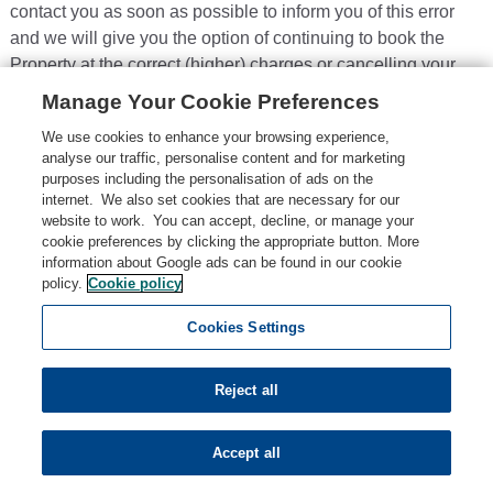
contact you as soon as possible to inform you of this error
and we will give you the option of continuing to book the
Property at the correct (higher) charges or cancelling your
Booking. We will not process your Booking or issue the
Manage Your Cookie Preferences
Booking Confirmation until we have your instructions. If we
We use cookies to enhance your browsing experience,
are unable to contact you within a reasonable time using the
analyse our traffic, personalise content and for marketing
contact details you provided during the Booking process, we
purposes including the personalisation of ads on the
will treat the Booking as cancelled, refund the amounts you
internet. We also set cookies that are necessary for our
website to work. You can accept, decline, or manage your
have paid us, and notify you in writing.
cookie preferences by clicking the appropriate button. More
4.8
Pricing errors found after a Booking Confirmation:
If
information about Google ads can be found in our cookie
policy.
Cookie policy
we accept and process your Booking where a pricing error is
obvious and unmistakeable and could reasonably have
Cookies Settings
been recognised by you as a mispricing or we identify it
within 48 hours of us accepting and processing your
Reject all
Booking, we may cancel your Booking, and refund you any
sums you have paid to us.
Accept all
4.9
If you think the amounts due are wrong:
If you think
any amounts of which we notify you as due are wrong,