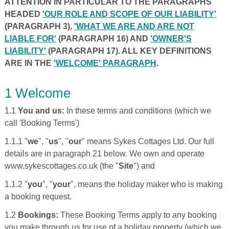
ATTENTION IN PARTICULAR TO THE PARAGRAPHS
HEADED
'OUR ROLE AND SCOPE OF OUR LIABILITY'
(PARAGRAPH 3),
'WHAT WE ARE AND ARE NOT
LIABLE FOR'
(PARAGRAPH 16) AND
'OWNER'S
LIABILITY'
(PARAGRAPH 17). ALL KEY DEFINITIONS
ARE IN THE
'WELCOME' PARAGRAPH
.
1 Welcome
1.1
You and us:
In these terms and conditions (which we
call 'Booking Terms')
1.1.1 "
we
", "
us
", "
our
" means Sykes Cottages Ltd. Our full
details are in paragraph 21 below. We own and operate
www.sykescottages.co.uk (the "
Site
") and
1.1.2 "
you
", "
your
", means the holiday maker who is making
a booking request.
1.2
Bookings:
These Booking Terms apply to any booking
you make through us for use of a holiday property (which we