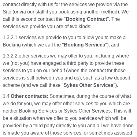
contract directly with us for the services we provide via the
Site (or via our staff if you book using another method). We
call this second contract the "
Booking Contract
". The
services we provide you are of two kinds:
1.3.2.1 services we provide to you to allow you to make a
Booking (which we call the "
Booking Services
"); and
1.3.2.2 other services we may offer to you, including where
we (not you) have engaged a third party to provide these
services to you on our behalf (when the contract for those
services is still between you and us), such as a low deposit
scheme (and we call these "
Sykes Other Services
").
1.4
Other contracts:
Sometimes, during the course of what
we do for you, we may offer other services to you which are
neither Booking Services or Sykes Other Services. This will
be a situation when we offer to you services which will be
provided by a third party directly to you and all we have done
is made you aware of those services, or sometimes assisted