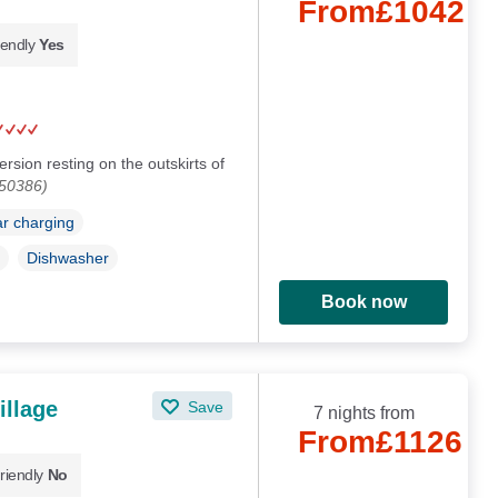
From
£1042
iendly
Yes
sion resting on the outskirts of
150386)
ar charging
Dishwasher
Book now
illage
Save
7 nights from
From
£1126
riendly
No