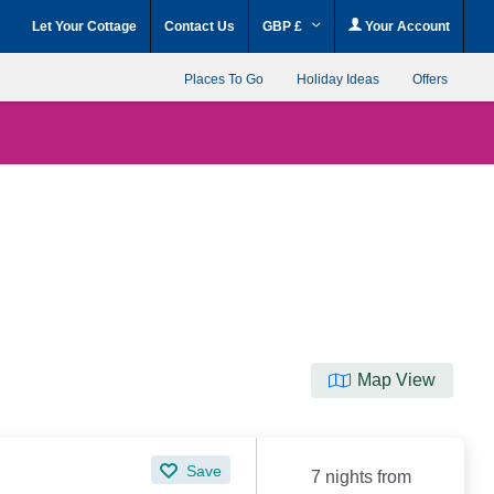
Let Your Cottage
Contact Us
GBP £
Your Account
Places To Go
Holiday Ideas
Offers
Map View
Save
7 nights from