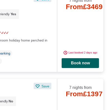
7 nights from
From
£3469
riendly
Yes
droom holiday home perched in
Last booked 2 days ago
parking
Book now
Save
7 nights from
From
£1397
iendly
No