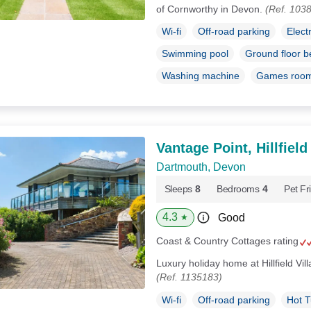
of Cornworthy in Devon.
(Ref. 103
Wi-fi
Off-road parking
Elect
Swimming pool
Ground floor 
Washing machine
Games roo
Vantage Point, Hillfield
Dartmouth, Devon
Sleeps
8
Bedrooms
4
Pet Fr
4.3
Good
★
Coast & Country Cottages rating
Luxury holiday home at Hillfield Vi
(Ref. 1135183)
Wi-fi
Off-road parking
Hot 