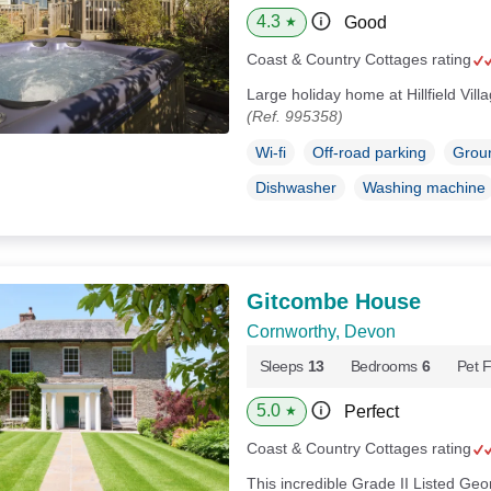
4.3
Good
★
Coast & Country Cottages rating
Large holiday home at Hillfield Vil
(Ref. 995358)
Wi-fi
Off-road parking
Groun
Dishwasher
Washing machine
Gitcombe House
Cornworthy, Devon
Sleeps
13
Bedrooms
6
Pet F
5.0
Perfect
★
Coast & Country Cottages rating
This incredible Grade II Listed Geo