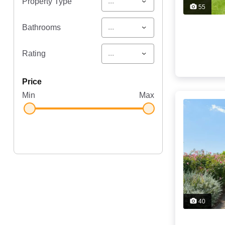
...
Property Type
55
...
Bathrooms
...
Rating
price
Min
Max
40