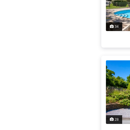
34
28