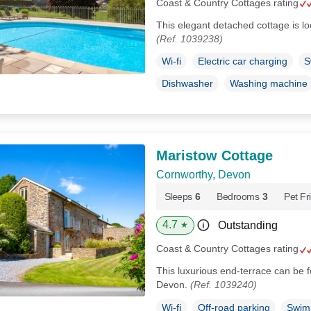
Coast & Country Cottages rating
This elegant detached cottage is l
(Ref. 1039238)
Wi-fi
Electric car charging
S
Dishwasher
Washing machine
Maristow Cottage
Cornworthy, Devon
Sleeps
6
Bedrooms
3
Pet Fr
4.7
Outstanding
★
Coast & Country Cottages rating
This luxurious end-terrace can be fo
Devon.
(Ref. 1039240)
Wi-fi
Off-road parking
Swim