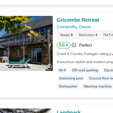
Gitcombe Retreat
Cornworthy, Devon
Sleeps
8
Bedrooms
4
Pet Fr
5.0
Perfect
★
Coast & Country Cottages rating
A luxurious stylish and modern pro
Wi-fi
Off-road parking
Elect
Swimming pool
Ground floor 
Dishwasher
Washing machine
Landmark