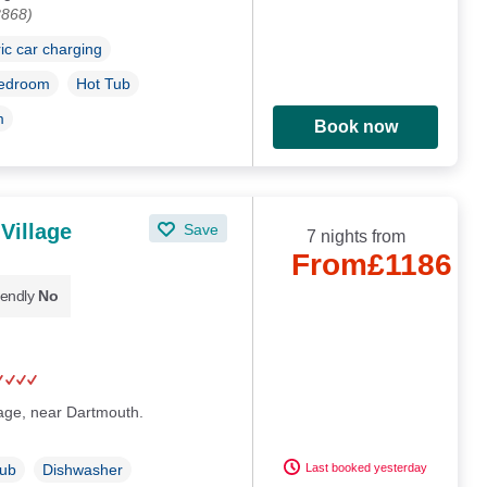
8868)
ric car charging
bedroom
Hot Tub
m
Book now
 Village
Save
7 nights from
From
£1186
iendly
No
llage, near Dartmouth.
Last booked yesterday
Tub
Dishwasher