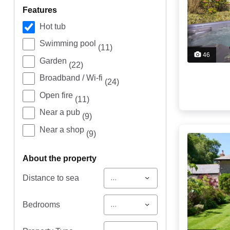
features
Hot tub
Swimming pool
(11)
46
Garden
(22)
Broadband / Wi-fi
(24)
Open fire
(11)
Near a pub
(9)
Near a shop
(9)
about the property
...
Distance to sea
...
Bedrooms