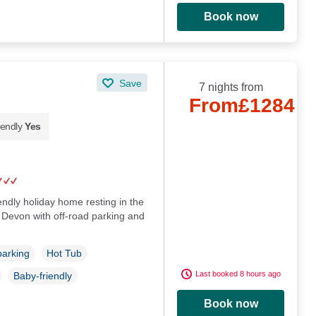
Book now
Save
7 nights from
From
£1284
iendly
Yes
endly holiday home resting in the
 Devon with off-road parking and
parking
Hot Tub
Last booked 8 hours ago
Baby-friendly
Book now