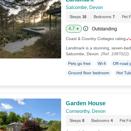
Salcombe, Devon
Sleeps
16
Bedrooms
7
Pet F
4.7
Outstanding
★
Coast & Country Cottages rating
Landmark is a stunning, seven-be
Salcombe, Devon.
(Ref. 1087022)
Pets go free
Wi-fi
Off-road 
Ground floor bedroom
Hot Tub
Garden House
Cornworthy, Devon
Sleeps
8
Bedrooms
4
Pet Fr