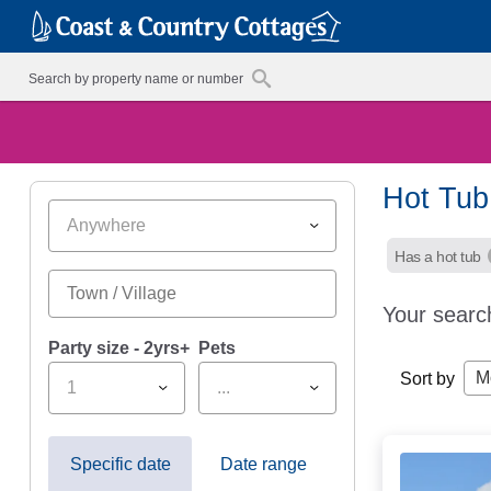
Hot Tub
Anywhere
Has a hot tub
Your searc
Party size - 2yrs+
Pets
M
Sort by
1
...
Specific date
Date range