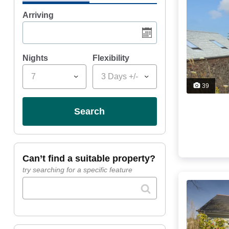
Arriving
Nights
Flexibility
7
3 Days +/-
39
search
can’t find a suitable property?
try searching for a specific feature