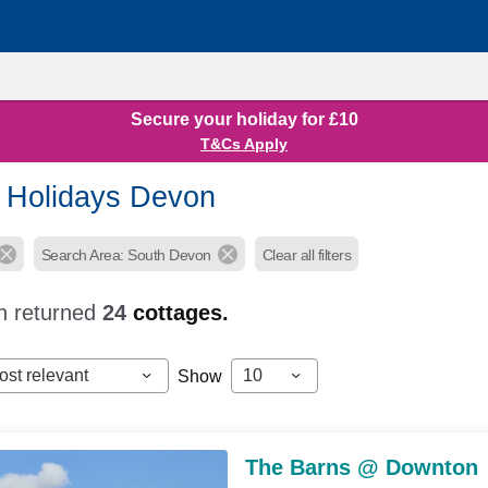
Secure your holiday for £10
T&Cs Apply
 Holidays Devon
Search Area: South Devon
Clear all filters
h returned
24
cottages.
ost relevant
10
Show
The Barns @ Downton