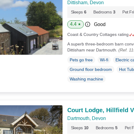
Dittisham, Devon
Sleeps
6
Bedrooms
3
Pet Fr
4.4
Good
★
Coast & Country Cottages rating
A superb three-bedroom barn conver
Dittisham near Dartmouth.
(Ref. 1
Pets go free
Wi-fi
Electric c
Ground floor bedroom
Hot Tub
Washing machine
Court Lodge, Hillfield V
Dartmouth, Devon
Sleeps
10
Bedrooms
5
Pet F