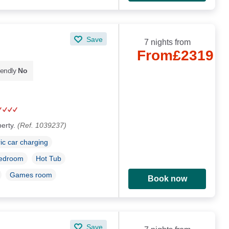
Save
7 nights from
From
£2319
iendly
No
perty.
(Ref. 1039237)
ric car charging
bedroom
Hot Tub
Games room
Book now
Save