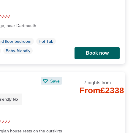
lage, near Dartmouth.
d floor bedroom
Hot Tub
Baby-friendly
Book now
Save
7 nights from
From
£2338
riendly
No
rgian house rests on the outskirts