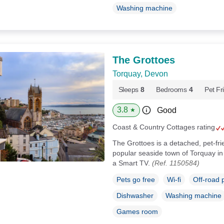
Washing machine
The Grottoes
Torquay, Devon
Sleeps
8
Bedrooms
4
Pet Fr
3.8
Good
★
Coast & Country Cottages rating
The Grottoes is a detached, pet-fri
popular seaside town of Torquay in
a Smart TV.
(Ref. 1150584)
Pets go free
Wi-fi
Off-road 
Dishwasher
Washing machine
Games room