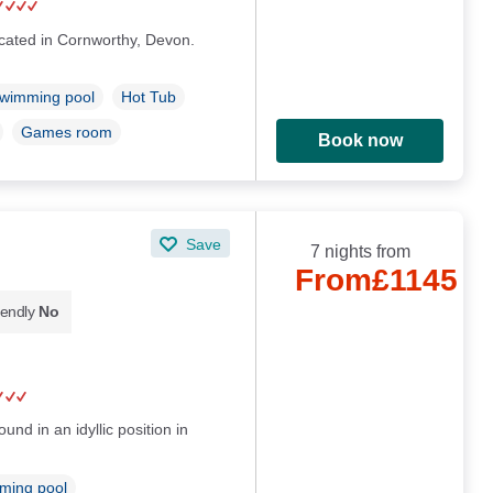
ocated in Cornworthy, Devon.
wimming pool
Hot Tub
Games room
Book now
Save
7 nights from
From
£1145
iendly
No
und in an idyllic position in
ming pool