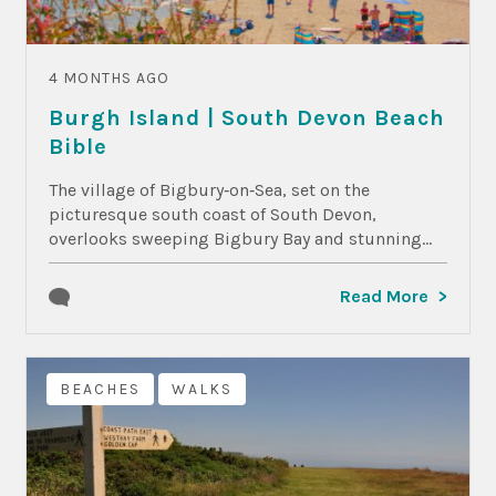
4 MONTHS AGO
Burgh Island | South Devon Beach
Bible
The village of Bigbury‑on‑Sea, set on the
picturesque south coast of South Devon,
overlooks sweeping Bigbury Bay and stunning...
Read More
BEACHES
WALKS