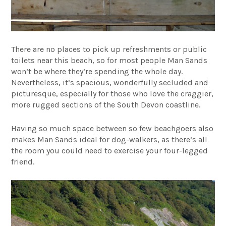
There are no places to pick up refreshments or public
toilets near this beach, so for most people Man Sands
won’t be where they’re spending the whole day.
Nevertheless, it’s spacious, wonderfully secluded and
picturesque, especially for those who love the craggier,
more rugged sections of the South Devon coastline.
Having so much space between so few beachgoers also
makes Man Sands ideal for dog-walkers, as there’s all
the room you could need to exercise your four-legged
friend.