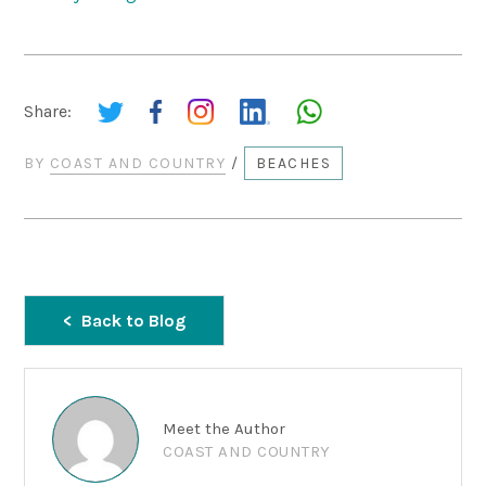
Share:
BY
COAST AND COUNTRY
/
BEACHES
Back to Blog
Meet the Author
COAST AND COUNTRY