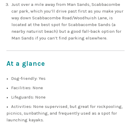
Just over a mile away from Man Sands, Scabbacombe
car park, which you’ll drive past first as you make your
way down Scabbacombe Road/Woodhuish Lane, is
located at the best spot for Scabbacombe Sands (a
nearby naturist beach) but a good fall-back option for
Man Sands if you can’t find parking elsewhere.
At a glance
Dog-friendly: Yes
Facilities: None
Lifeguards: None
Activities: None supervised, but great for rockpooling,
picnics, sunbathing, and frequently used as a spot for
launching kayaks.