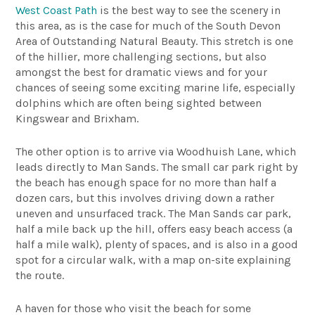
West Coast Path
is the best way to see the scenery in
this area, as is the case for much of the South Devon
Area of Outstanding Natural Beauty. This stretch is one
of the hillier, more challenging sections, but also
amongst the best for dramatic views and for your
chances of seeing some exciting marine life, especially
dolphins which are often being sighted between
Kingswear and Brixham.
The other option is to arrive via Woodhuish Lane, which
leads directly to Man Sands. The small car park right by
the beach has enough space for no more than half a
dozen cars, but this involves driving down a rather
uneven and unsurfaced track. The Man Sands car park,
half a mile back up the hill, offers easy beach access (a
half a mile walk), plenty of spaces, and is also in a good
spot for a circular walk, with a map on-site explaining
the route.
A haven for those who visit the beach for some