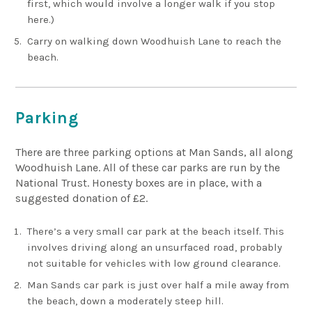
first, which would involve a longer walk if you stop
here.)
Carry on walking down Woodhuish Lane to reach the
beach.
Parking
There are three parking options at Man Sands, all along
Woodhuish Lane. All of these car parks are run by the
National Trust. Honesty boxes are in place, with a
suggested donation of £2.
There’s a very small car park at the beach itself. This
involves driving along an unsurfaced road, probably
not suitable for vehicles with low ground clearance.
Man Sands car park is just over half a mile away from
the beach, down a moderately steep hill.