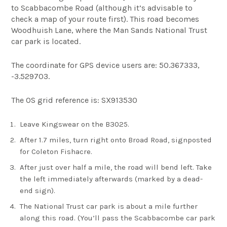
to Scabbacombe Road (although it’s advisable to
check a map of your route first). This road becomes
Woodhuish Lane, where the Man Sands National Trust
car park is located.
The coordinate for GPS device users are: 50.367333,
-3.529703.
The OS grid reference is: SX913530
Leave Kingswear on the B3025.
After 1.7 miles, turn right onto Broad Road, signposted
for Coleton Fishacre.
After just over half a mile, the road will bend left. Take
the left immediately afterwards (marked by a dead-
end sign).
The National Trust car park is about a mile further
along this road. (You’ll pass the Scabbacombe car park