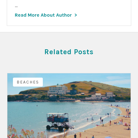
...
Read More About Author
Related Posts
BEACHES