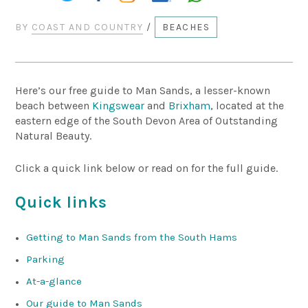
BY
COAST AND COUNTRY
/
BEACHES
Here’s our free guide to Man Sands, a lesser-known
beach between
Kingswear
and
Brixham
, located at the
eastern edge of the South Devon Area of Outstanding
Natural Beauty.
Click a quick link below or read on for the full guide.
Quick links
Getting to Man Sands from the South Hams
Parking
At-a-glance
Our guide to Man Sands