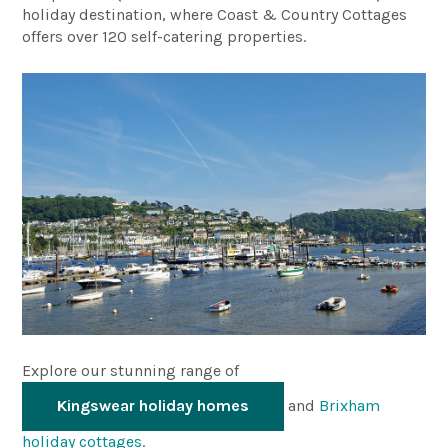
holiday destination, where Coast & Country Cottages
offers over 120 self-catering properties.
Explore our stunning range of
Kingswear holiday homes
and
Brixham
holiday cottages
.