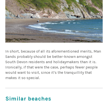
In short, because of all its aforementioned merits, Man
Sands probably should be better-known amongst
South Devon residents and holidaymakers than it is.
Ironically, if that were the case, perhaps fewer people
would want to visit, since it’s the tranquillity that
makes it so special.
Similar beaches