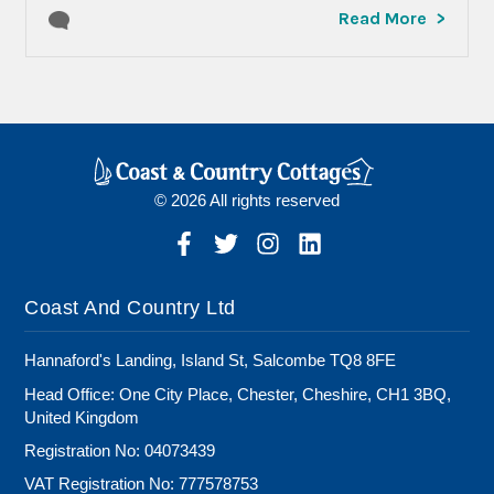
Read More
© 2026 All rights reserved
Coast And Country Ltd
Hannaford's Landing, Island St, Salcombe TQ8 8FE
Head Office: One City Place, Chester, Cheshire, CH1 3BQ,
United Kingdom
Registration No: 04073439
VAT Registration No: 777578753