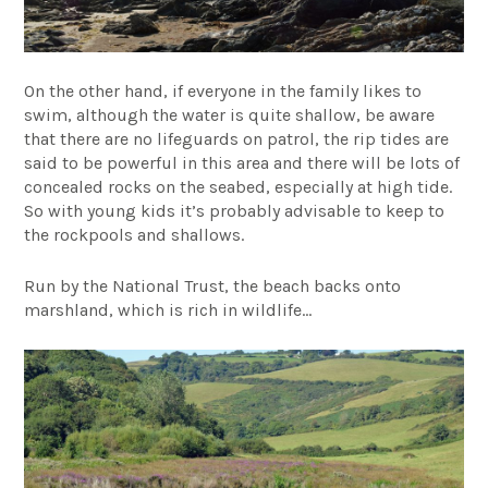
On the other hand, if everyone in the family likes to
swim, although the water is quite shallow, be aware
that there are no lifeguards on patrol, the rip tides are
said to be powerful in this area and there will be lots of
concealed rocks on the seabed, especially at high tide.
So with young kids it’s probably advisable to keep to
the rockpools and shallows.
Run by the National Trust, the beach backs onto
marshland, which is rich in wildlife…