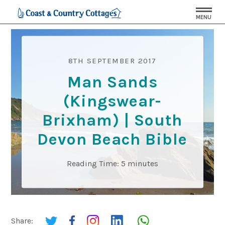
MENU
8TH SEPTEMBER 2017
Man Sands
(Kingswear-
Brixham) | South
Devon Beach Bible
Reading Time:
5
minutes
Share: