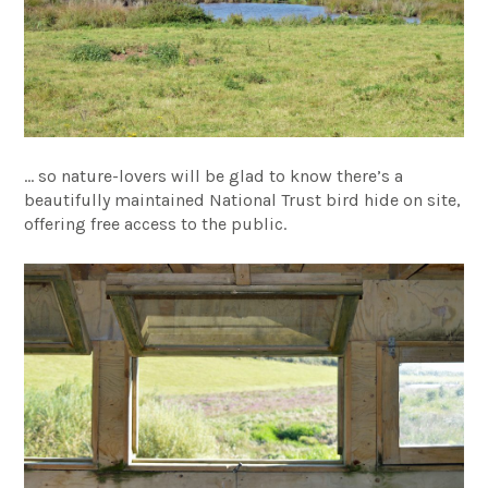
… so nature-lovers will be glad to know there’s a
beautifully maintained National Trust bird hide on site,
offering free access to the public.