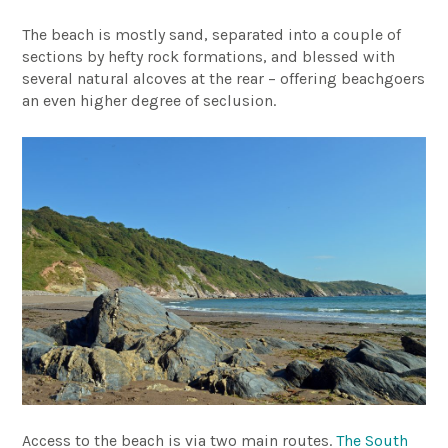
The beach is mostly sand, separated into a couple of
sections by hefty rock formations, and blessed with
several natural alcoves at the rear – offering beachgoers
an even higher degree of seclusion.
Access to the beach is via two main routes.
The South