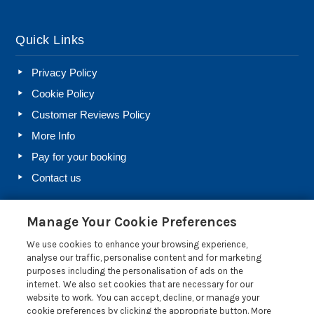
Quick Links
Privacy Policy
Cookie Policy
Customer Reviews Policy
More Info
Pay for your booking
Contact us
Manage Your Cookie Preferences
Blog
We use cookies to enhance your browsing experience,
Holiday Let Rules and Regulations: Legal Requirements
analyse our traffic, personalise content and for marketing
for Letting a Holiday Home
purposes including the personalisation of ads on the
internet. We also set cookies that are necessary for our
Farm Diversification Into Holiday Letting: A Beginner’s
website to work. You can accept, decline, or manage your
Guide
cookie preferences by clicking the appropriate button. More