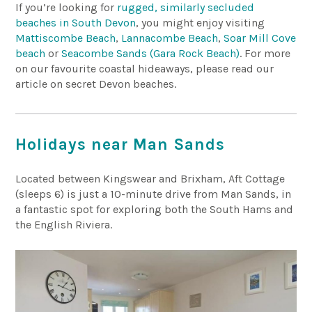
If you’re looking for
rugged, similarly secluded
beaches in South Devon
, you might enjoy visiting
Mattiscombe Beach
,
Lannacombe Beach
,
Soar Mill Cove
beach
or
Seacombe Sands (Gara Rock Beach)
. For more
on our favourite coastal hideaways, please read our
article on secret Devon beaches.
Holidays near Man Sands
Located between Kingswear and Brixham, Aft Cottage
(sleeps 6) is just a 10-minute drive from Man Sands, in
a fantastic spot for exploring both the South Hams and
the English Riviera.