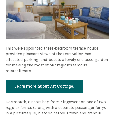
This well-appointed three-bedroom terrace house
provides pleasant views of the Dart Valley, has
allocated parking, and boasts a lovely enclosed garden
for making the most of our region’s famous
microclimate.
Learn more about Aft Cottage.
Dartmouth, a short hop from Kingswear on one of two
regular ferries (along with a separate passenger ferry),
is a picturesque, historic harbour town and tranquil