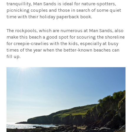
tranquillity, Man Sands is ideal for nature-spotters,
picnicking couples and those in search of some quiet
time with their holiday paperback book.
The rockpools, which are numerous at Man Sands, also
make this beach a good spot for scouring the shoreline
for creepie-crawlies with the kids, especially at busy
times of the year when the better-known beaches can
fill up.