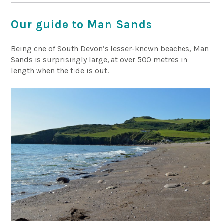
Our guide to Man Sands
Being one of South Devon’s lesser-known beaches, Man
Sands is surprisingly large, at over 500 metres in
length when the tide is out.