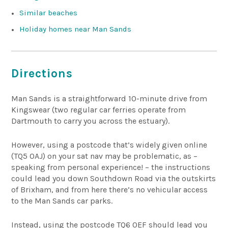
Similar beaches
Holiday homes near Man Sands
Directions
Man Sands is a straightforward 10-minute drive from
Kingswear (two regular car ferries operate from
Dartmouth to carry you across the estuary).
However, using a postcode that’s widely given online
(TQ5 0AJ) on your sat nav may be problematic, as –
speaking from personal experience! – the instructions
could lead you down Southdown Road via the outskirts
of Brixham, and from here there’s no vehicular access
to the Man Sands car parks.
Instead, using the postcode TQ6 0EF should lead you