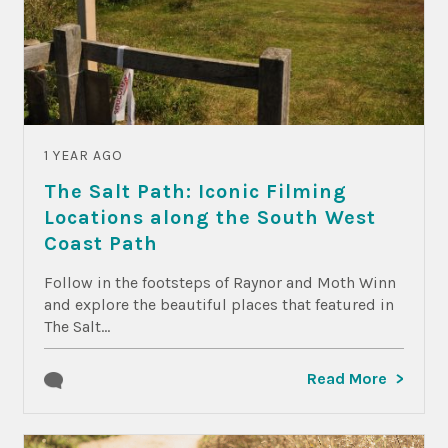
1 YEAR AGO
The Salt Path: Iconic Filming
Locations along the South West
Coast Path
Follow in the footsteps of Raynor and Moth Winn
and explore the beautiful places that featured in
The Salt...
Read More