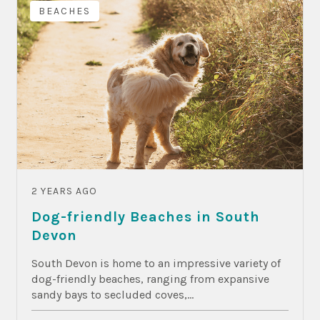
BEACHES
2 YEARS AGO
Dog-friendly Beaches in South
Devon
South Devon is home to an impressive variety of
dog-friendly beaches, ranging from expansive
sandy bays to secluded coves,...