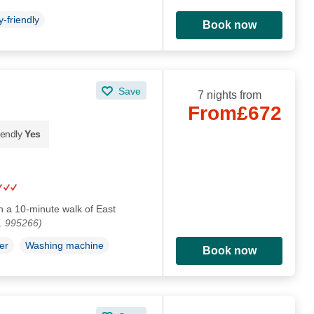
-friendly
Book now
Save
7 nights from
From
£672
iendly
Yes
in a 10-minute walk of East
. 995266)
er
Washing machine
Book now