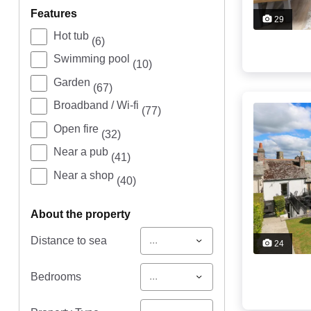
features
29
Hot tub
(6)
Swimming pool
(10)
Garden
(67)
Broadband / Wi-fi
(77)
Open fire
(32)
Near a pub
(41)
Near a shop
(40)
about the property
...
Distance to sea
24
...
Bedrooms