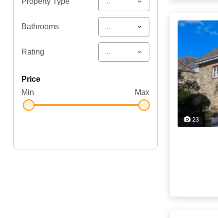
...
Property Type
...
Bathrooms
...
Rating
price
Min
Max
23