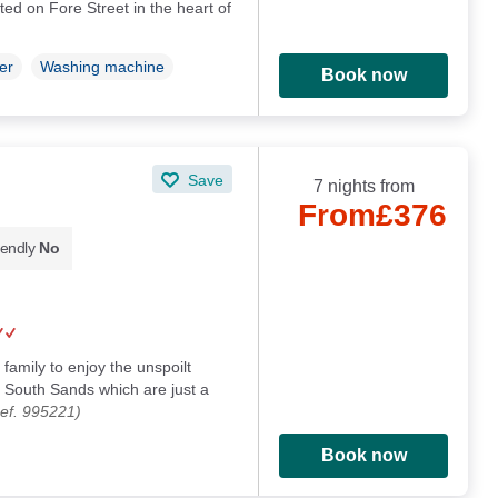
ted on Fore Street in the heart of
er
Washing machine
Book now
Save
7 nights from
From
£376
iendly
No
family to enjoy the unspoilt
South Sands which are just a
ef. 995221)
Book now