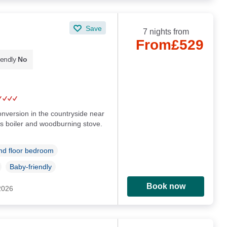
Save
7 nights from
From
£529
iendly
No
conversion in the countryside near
s boiler and woodburning stove.
d floor bedroom
Baby-friendly
Book now
 2026