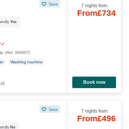
Save
7 nights from
From
£734
iendly
Yes
ty.
(Ref. 995907)
er
Washing machine
Book now
026
Save
7 nights from
From
£496
iendly
No