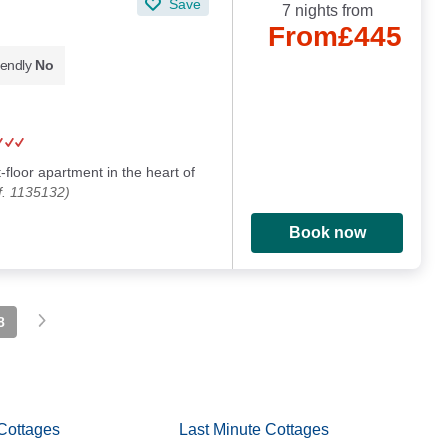
Save
7 nights from
From
£445
iendly
No
t-floor apartment in the heart of
f. 1135132)
Book now
8
Cottages
Last Minute Cottages