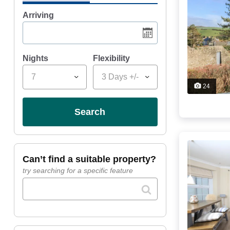
Arriving
Nights
Flexibility
7
3 Days +/-
24
search
can’t find a suitable property?
try searching for a specific feature