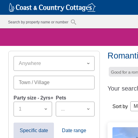
Romanti
Anywhere
Good for a ro
Your searc
Party size - 2yrs+
Pets
M
Sort by
1
...
Specific date
Date range