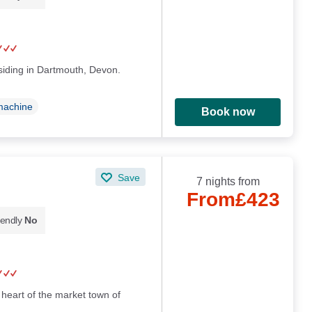
esiding in Dartmouth, Devon.
machine
Book now
Save
7 nights from
From
£423
iendly
No
 heart of the market town of