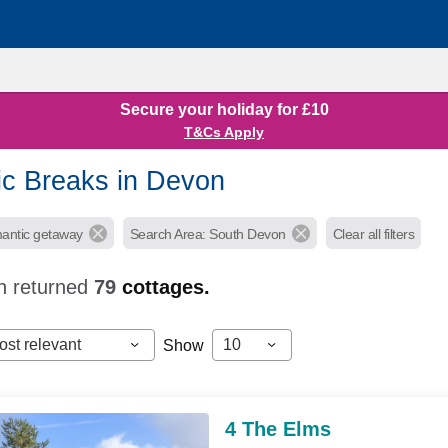
Secure your holiday for £10
T&Cs Apply
c Breaks in Devon
mantic getaway
Search Area: South Devon
Clear all filters
h returned
79
cottages.
ost relevant
10
Show
4 The Elms