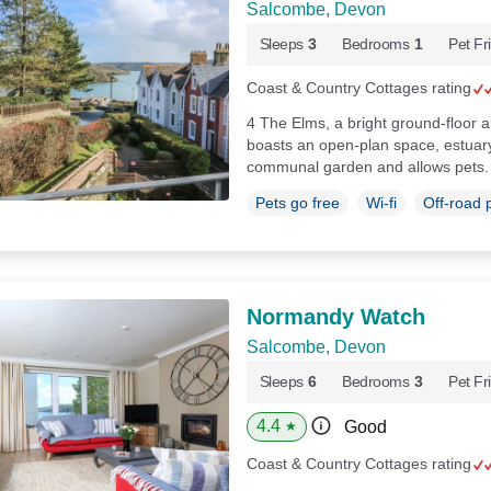
Salcombe, Devon
Sleeps
3
Bedrooms
1
Pet Fr
Coast & Country Cottages rating
4 The Elms, a bright ground-floor
boasts an open-plan space, estuary
communal garden and allows pets
Pets go free
Wi-fi
Off-road 
Normandy Watch
Salcombe, Devon
Sleeps
6
Bedrooms
3
Pet Fr
4.4
Good
★
Coast & Country Cottages rating