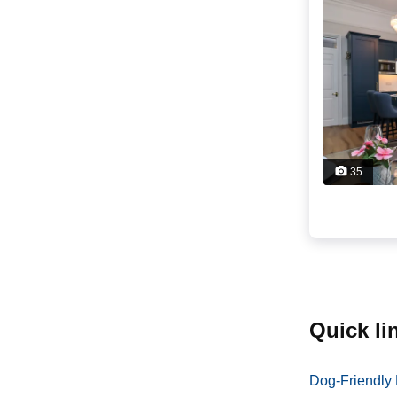
35
quick l
Dog-Friendly