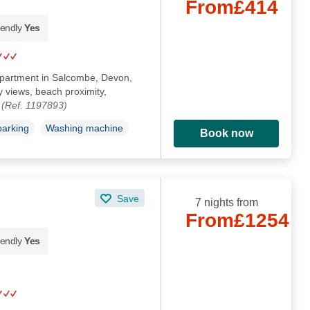
From
£414
iendly
Yes
 apartment in Salcombe, Devon,
 views, beach proximity,
.
(Ref. 1197893)
parking
Washing machine
Book now
Save
7 nights from
From
£1254
iendly
Yes