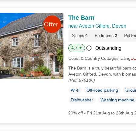
The Barn
near Aveton Gifford, Devon
Sleeps
4
Bedrooms
2
Pet Fr
4.7
Outstanding
★
Coast & Country Cottages rating
The Barn is a truly beautiful barn 
Aveton Gifford, Devon, with biomas
(Ref. 976186)
Wi-fi
Off-road parking
Groun
Dishwasher
Washing machine
20% off - Fri 21st Aug to 28th Aug