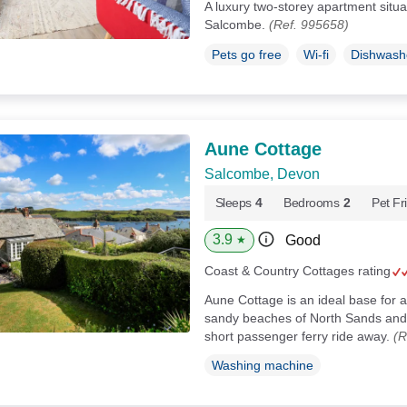
A luxury two-storey apartment situa
Salcombe.
(Ref. 995658)
Pets go free
Wi-fi
Dishwash
Aune Cottage
Salcombe, Devon
Sleeps
4
Bedrooms
2
Pet Fr
3.9
Good
★
Coast & Country Cottages rating
Aune Cottage is an ideal base for a 
sandy beaches of North Sands and 
short passenger ferry ride away.
(R
Washing machine