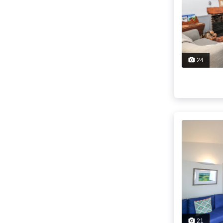
24
21