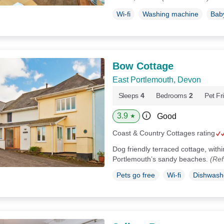
Wi-fi
Washing machine
Baby
Bow Cottage
East Portlemouth, Devon
Sleeps
4
Bedrooms
2
Pet Fr
3.9
Good
★
Coast & Country Cottages rating
Dog friendly terraced cottage, with
Portlemouth’s sandy beaches.
(Ref
Pets go free
Wi-fi
Dishwash