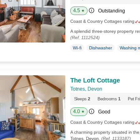
4.5
Outstanding
★
Coast & Country Cottages rating
A splendid three-storey property r
(Ref. 1112524)
Wi-fi
Dishwasher
Washing 
The Loft Cottage
Totnes, Devon
Sleeps
2
Bedrooms
1
Pet Fr
4.0
Good
★
Coast & Country Cottages rating
A charming property situated in the
Totnes, Devon.
(Ref. 1133187)