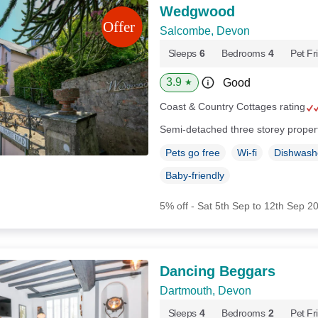
Wedgwood
Salcombe, Devon
Sleeps
6
Bedrooms
4
Pet Fr
3.9
Good
★
Coast & Country Cottages rating
Semi-detached three storey proper
Pets go free
Wi-fi
Dishwash
Baby-friendly
5% off - Sat 5th Sep to 12th Sep 2
Dancing Beggars
Dartmouth, Devon
Sleeps
4
Bedrooms
2
Pet Fr