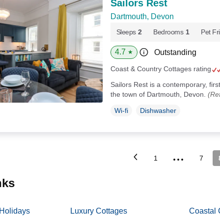
Sailors Rest
Dartmouth, Devon
Sleeps
2
Bedrooms
1
Pet Fr
4.7
Outstanding
★
Coast & Country Cottages rating
Sailors Rest is a contemporary, firs
the town of Dartmouth, Devon.
(Re
Wi-fi
Dishwasher
...
1
7
inks
 Holidays
Luxury Cottages
Coastal 