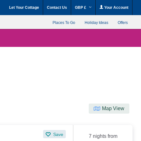
Let Your Cottage
Contact Us
GBP £
Your Account
Places To Go
Holiday Ideas
Offers
Map View
Save
7 nights from