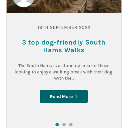
18TH SEPTEMBER 2022
3 top dog-friendly South
Hams Walks
The South Hams is a stunning area for those
looking to enjoy a walking break with their dog.
With the...
Read More