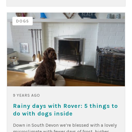
DOGS
9 YEARS AGO
Rainy days with Rover: 5 things to
do with dogs inside
Down in South Devon we’re blessed with a lovely
microclimate with fewer days of frost, higher