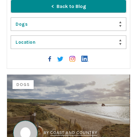
Back to Blog
Dogs
Location
DOGS
BY
COAST AND COUNTRY