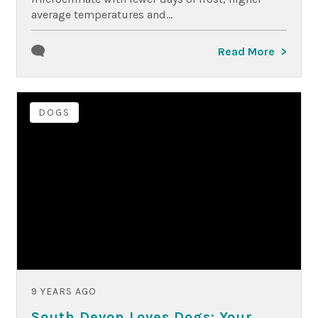
average temperatures and...
Read More
DOGS
9 YEARS AGO
South Devon Loves Dogs: Your