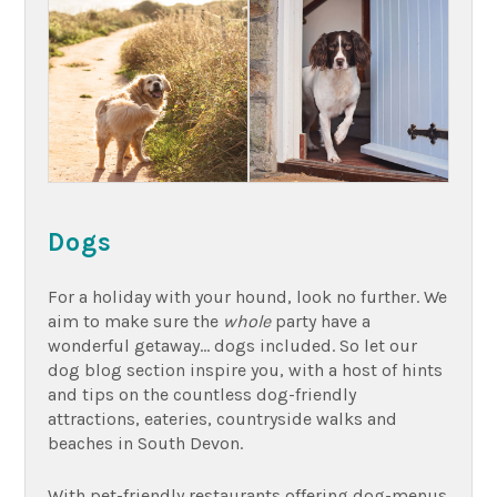
Dogs
For a holiday with your hound, look no further. We
aim to make sure the
whole
party have a
wonderful getaway… dogs included. So let our
dog blog section inspire you, with a host of hints
and tips on the countless dog-friendly
attractions, eateries, countryside walks and
beaches in South Devon.
With pet-friendly restaurants offering dog-menus