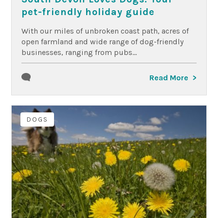
pet-friendly holiday guide
With our miles of unbroken coast path, acres of
open farmland and wide range of dog-friendly
businesses, ranging from pubs...
Read More
DOGS