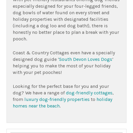
especially designed for your four-legged friends,
dog bowls of water found on every street and
holiday properties with designated facilities
(including a dog loo and dog bath!), there is
honestly no better place to plan a break with your
pooch.
Coast & Country Cottages even have a specially
designed dog guide ‘
South Devon Loves Dogs
’
helping you to make the most of your holiday
with your pet pooches!
Looking for the perfect base for you and your
dog? We have a range of
dog-friendly cottages
,
from
luxury dog-friendly properties
to
holiday
homes near the beach
.