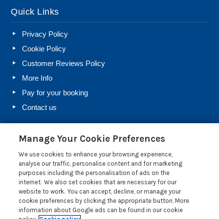
Quick Links
Privacy Policy
Cookie Policy
Customer Reviews Policy
More Info
Pay for your booking
Contact us
Manage Your Cookie Preferences
Blog
We use cookies to enhance your browsing experience,
Holiday Let Rules and Regulations: Legal Requirements
analyse our traffic, personalise content and for marketing
for Letting a Holiday Home
purposes including the personalisation of ads on the
internet. We also set cookies that are necessary for our
Farm Diversification Into Holiday Letting: A Beginner’s
website to work. You can accept, decline, or manage your
Guide
cookie preferences by clicking the appropriate button. More
Electrical Safety Regulations for Holiday Lets
information about Google ads can be found in our cookie