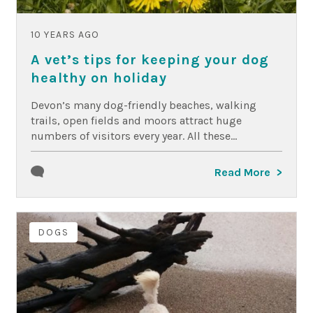
10 YEARS AGO
A vet’s tips for keeping your dog
healthy on holiday
Devon’s many dog-friendly beaches, walking
trails, open fields and moors attract huge
numbers of visitors every year. All these...
Read More
DOGS