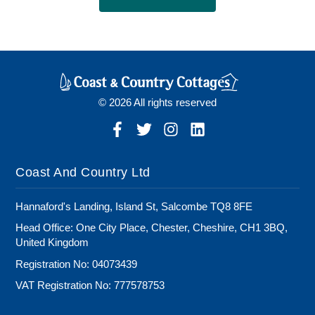
© 2026 All rights reserved
Coast And Country Ltd
Hannaford's Landing, Island St, Salcombe TQ8 8FE
Head Office: One City Place, Chester, Cheshire, CH1 3BQ,
United Kingdom
Registration No: 04073439
VAT Registration No: 777578753