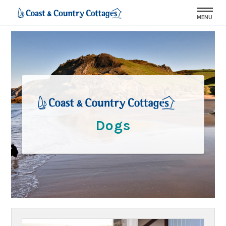
MENU
Dogs