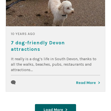
10 YEARS AGO
7 dog-friendly Devon
attractions
It really is a dog’s life in South Devon, thanks to
all the walks, beaches, pubs, restaurants and
attractions...
Read More
Load More