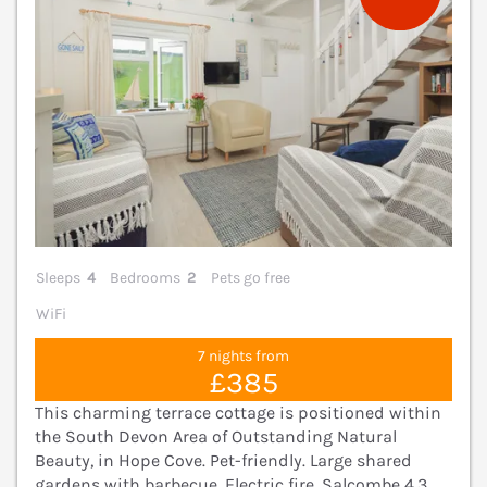
Sleeps
4
Bedrooms
2
Pets go free
WiFi
7 nights from
£385
This charming terrace cottage is positioned within
the South Devon Area of Outstanding Natural
Beauty, in Hope Cove. Pet-friendly. Large shared
gardens with barbecue. Electric fire. Salcombe 4.3