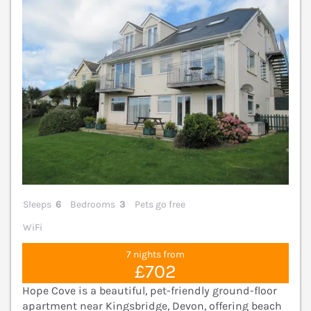
Sleeps
6
Bedrooms
3
Pets go free
WiFi
7 nights from
£702
Hope Cove is a beautiful, pet-friendly ground-floor
apartment near Kingsbridge, Devon, offering beach