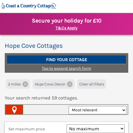
Secure your holiday for £10
T&Cs Apply
Hope Cove Cottages
FIND YOUR COTTAGE
Tap to expand search form
2 miles
Hope Cove, Devon
Clear all filters
Your search returned
59
cottages.
Map View
Set maximum price