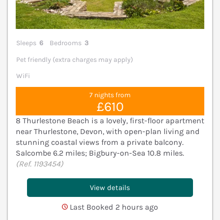
Sleeps
6
Bedrooms
3
Pet friendly (extra charges may apply)
WiFi
7 nights from
£610
8 Thurlestone Beach is a lovely, first-floor apartment
near Thurlestone, Devon, with open-plan living and
stunning coastal views from a private balcony.
Salcombe 6.2 miles; Bigbury-on-Sea 10.8 miles.
(Ref. 1193454)
View details
Last Booked 2 hours ago