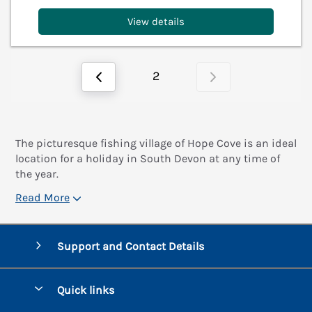
View details
2
The picturesque fishing village of Hope Cove is an ideal
location for a holiday in South Devon at any time of
the year.
Read More
Support and Contact Details
Quick links