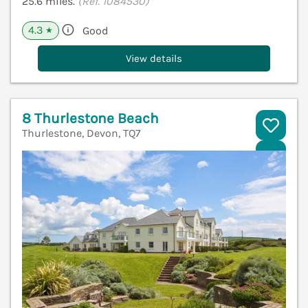
25.6 miles.
(Ref. 1084530)
4.3
Good
★
View details
8 Thurlestone Beach
Thurlestone, Devon, TQ7
V