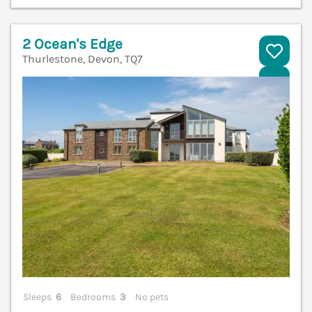
2 Ocean's Edge
Thurlestone, Devon, TQ7
V
Sleeps
6
Bedrooms
3
No pets