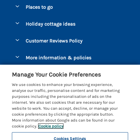
Special offers
Places to go
Pay for your booking
Bantham
Holiday cottage ideas
Manage cookie preferences
Beesands
Dog-Friendly Holidays
Let your cottage
Customer Reviews Policy
Bigbury-on-Sea
Luxury Cottages
Brixham
More information & policies
Coastal Cottages
Dart Marina
Privacy policy
Last Minute Cottages
Manage Your Cookie Preferences
Dartmouth
Cookie policy
Large Holiday Cottages
We use cookies to enhance your browsing experience,
Devon
analyse our traffic, personalise content and for marketing
Manage cookie preferences
Sea View Cottages
purposes including the personalisation of ads on the
Dittisham
internet. We also set cookies that are necessary for our
Supply chain transparency
Short Breaks
Coast & Country Cottages
website to work. You can accept, decline, or manage your
East Portlemouth
cookie preferences by clicking the appropriate button.
Booking conditions
Romantic Breaks
Registration No: 4469189
More information about Google ads can be found in our
Gitcombe Estate
VAT Registration No: 204979488
cookie policy.
Cookie policy
Travel insurance
Cottages with Pools
One City Place, Chester, Cheshire, CH1 3BQ, United Kingdom
Hallsands
Cookies Settings
© 2026 All rights reserved
Cottages with Hot Tubs