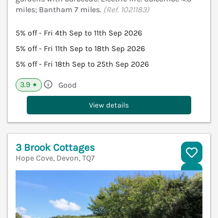
miles; Bantham 7 miles.
(Ref. 1021183)
5% off - Fri 4th Sep to 11th Sep 2026
5% off - Fri 11th Sep to 18th Sep 2026
5% off - Fri 18th Sep to 25th Sep 2026
3.9
Good
★
View details
3 Brook Cottages
Hope Cove, Devon, TQ7
V