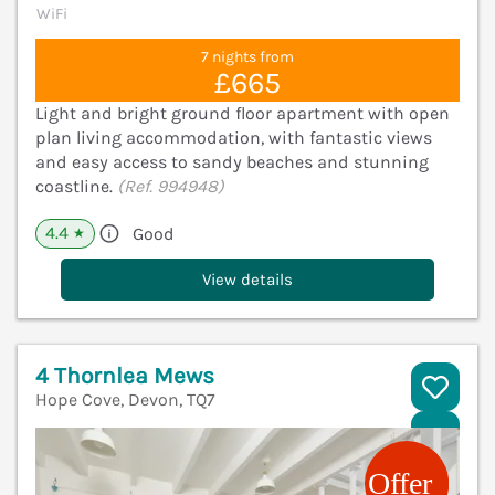
WiFi
7 nights from
£665
Light and bright ground floor apartment with open
plan living accommodation, with fantastic views
and easy access to sandy beaches and stunning
coastline.
(Ref. 994948)
4.4
Good
★
View details
4 Thornlea Mews
Hope Cove, Devon, TQ7
V