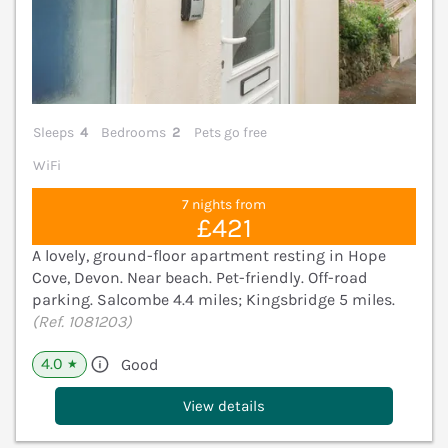
Sleeps
4
Bedrooms
2
Pets go free
WiFi
7 nights from
£421
A lovely, ground-floor apartment resting in Hope
Cove, Devon. Near beach. Pet-friendly. Off-road
parking. Salcombe 4.4 miles; Kingsbridge 5 miles.
(Ref. 1081203)
4.0
Good
★
View details