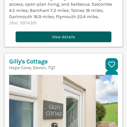
access, open-plan living, and barbecue. Salcombe
4.5 miles; Bantham 7.2 miles; Totnes 18 miles;
Dartmouth 18.9 miles; Plymouth 23.4 miles.
(Ref. 1197439)
View details
Gilly's Cottage
Hope Cove, Devon, TQ7
V