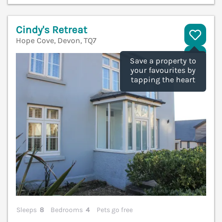
Cindy's Retreat
Hope Cove, Devon, TQ7
V
Save a property to
your favourites by
tapping the heart
Sleeps
8
Bedrooms
4
Pets go free