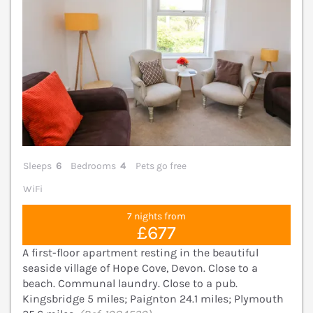
Sleeps
6
Bedrooms
4
Pets go free
WiFi
7 nights from
£677
A first-floor apartment resting in the beautiful
seaside village of Hope Cove, Devon. Close to a
beach. Communal laundry. Close to a pub.
Kingsbridge 5 miles; Paignton 24.1 miles; Plymouth