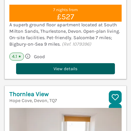
7 nights from
£527
A superb ground floor apartment located at South
Milton Sands, Thurlestone, Devon. Open-plan living.
On-site facilities. Pet-friendly. Salcombe 7 miles;
Bigbury-on-Sea 9 miles.
(Ref. 1079396)
4.1
Good
★
View details
Thornlea View
Hope Cove, Devon, TQ7
V