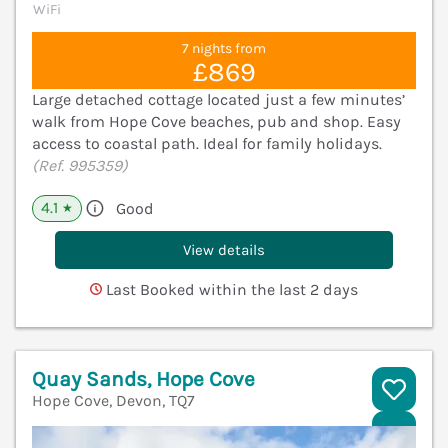
WiFi
7 nights from
£869
Large detached cottage located just a few minutes’
walk from Hope Cove beaches, pub and shop. Easy
access to coastal path. Ideal for family holidays.
(Ref. 995359)
4.1
Good
★
View details
Last Booked within the last 2 days
Quay Sands, Hope Cove
Hope Cove, Devon, TQ7
V