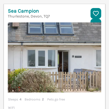
Sea Campion
Thurlestone, Devon, TQ7
V
Sleeps
4
Bedrooms
2
Pets go free
WiFi