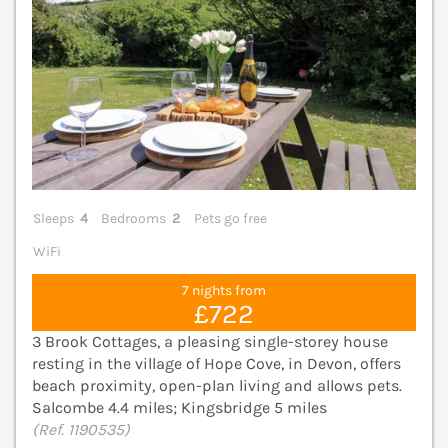
Sleeps
4
Bedrooms
2
Pets go free
WiFi
7 nights from
£722
3 Brook Cottages, a pleasing single-storey house
resting in the village of Hope Cove, in Devon, offers
beach proximity, open-plan living and allows pets.
Salcombe 4.4 miles; Kingsbridge 5 miles
(Ref. 1190535)