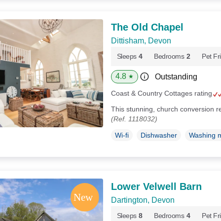
The Old Chapel
Dittisham, Devon
Sleeps
4
Bedrooms
2
Pet Fr
4.8
Outstanding
★
Coast & Country Cottages rating
This stunning, church conversion re
(Ref. 1118032)
Wi-fi
Dishwasher
Washing 
Lower Velwell Barn
Dartington, Devon
Sleeps
8
Bedrooms
4
Pet Fr