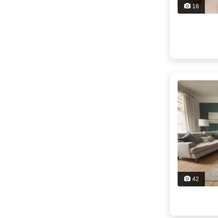
16
42