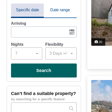
Specific date
Date range
Arriving
30
Nights
Flexibility
7
3 Days +/-
search
can’t find a suitable property?
try searching for a specific feature