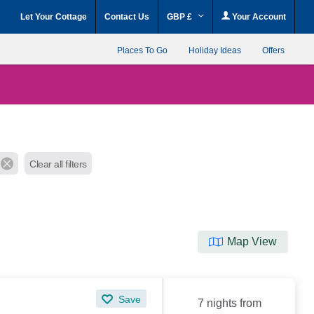
Let Your Cottage
Contact Us
GBP £
Your Account
Places To Go
Holiday Ideas
Offers
Clear all filters
Map View
Save
7 nights from