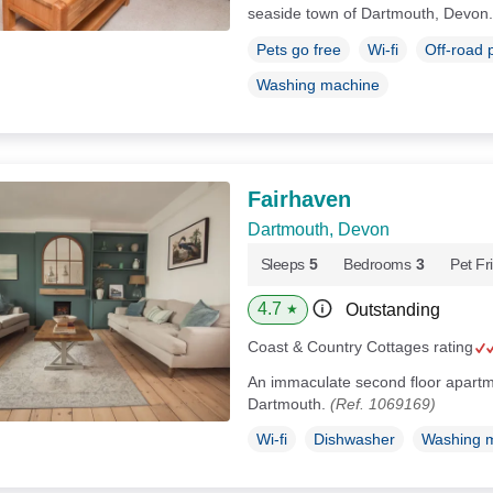
seaside town of Dartmouth, Devon
Pets go free
Wi-fi
Off-road 
Washing machine
Fairhaven
Dartmouth, Devon
Sleeps
5
Bedrooms
3
Pet Fr
4.7
Outstanding
★
Coast & Country Cottages rating
An immaculate second floor apartme
Dartmouth.
(Ref. 1069169)
Wi-fi
Dishwasher
Washing 