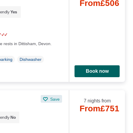
From
£506
iendly
Yes
e rests in Dittisham, Devon.
parking
Dishwasher
Book now
Save
7 nights from
From
£751
iendly
No