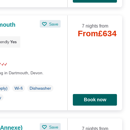
tmouth
Save
7 nights from
From
£634
iendly
Yes
ing in Dartmouth, Devon.
pply)
Wi-fi
Dishwasher
y
Book now
 Annexe)
Save
7 nights from