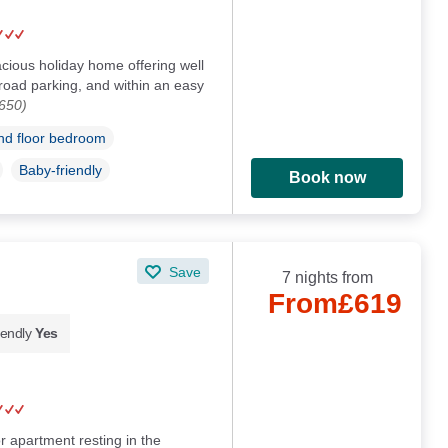
cious holiday home offering well
oad parking, and within an easy
650)
d floor bedroom
Baby-friendly
Book now
Save
7 nights from
From
£619
iendly
Yes
r apartment resting in the