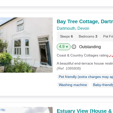
Bay Tree Cottage, Dar
Dartmouth, Devon
Sleeps
6
Bedrooms
3
Pet Fr
4.9
Outstanding
★
Coast & Country Cottages rating
A beautiful end-terrace house rest
(Ref. 1085808)
Pet friendly (extra charges may a
Washing machine
Baby-friendl
Estuary View (House &