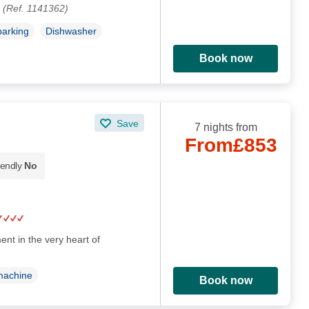
.
(Ref. 1141362)
parking
Dishwasher
Book now
Save
7 nights from
From
£853
iendly
No
nt in the very heart of
machine
Book now