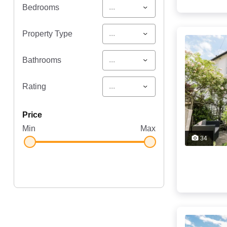
...
Bedrooms
...
Property Type
...
Bathrooms
...
Rating
price
Min
Max
34