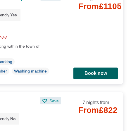
From
£1105
iendly
Yes
ing within the town of
parking
sher
Washing machine
Book now
Save
7 nights from
From
£822
iendly
No