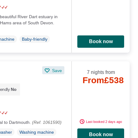
beautiful River Dart estuary in
 Hams area of South Devon.
machine
Baby-friendly
Book now
Save
7 nights from
From
£538
iendly
No
ntral to Dartmouth.
(Ref. 1061590)
Last booked 2 days ago
washer
Washing machine
Book now