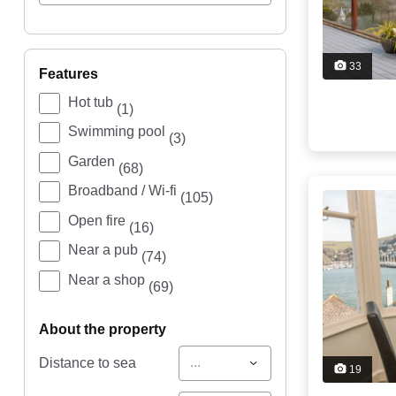
33
features
Hot tub
(1)
Swimming pool
(3)
Garden
(68)
Broadband / Wi-fi
(105)
Open fire
(16)
Near a pub
(74)
Near a shop
(69)
about the property
...
Distance to sea
19