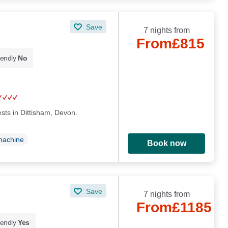
Save
7 nights from
From
£815
iendly
No
sts in Dittisham, Devon.
machine
Book now
Save
7 nights from
From
£1185
iendly
Yes