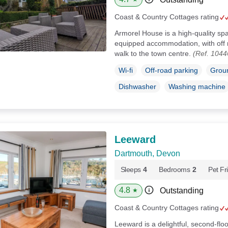
Coast & Country Cottages rating
Armorel House is a high-quality spa
equipped accommodation, with off r
walk to the town centre.
(Ref. 1044
Wi-fi
Off-road parking
Groun
Dishwasher
Washing machine
Leeward
Dartmouth, Devon
Sleeps
4
Bedrooms
2
Pet Fr
4.8
Outstanding
★
Coast & Country Cottages rating
Leeward is a delightful, second-floo