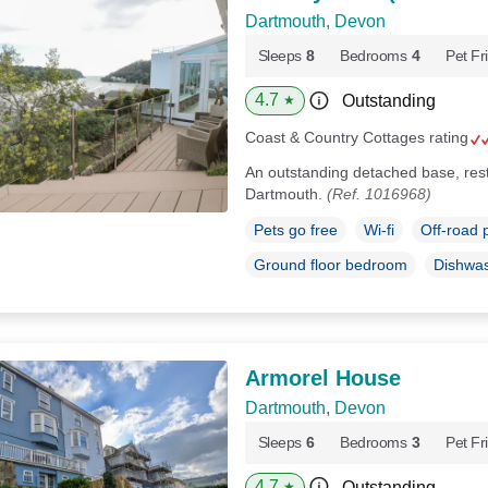
Dartmouth, Devon
Sleeps
8
Bedrooms
4
Pet Fr
4.7
Outstanding
★
Coast & Country Cottages rating
An outstanding detached base, rest
Dartmouth.
(Ref. 1016968)
Pets go free
Wi-fi
Off-road 
Ground floor bedroom
Dishwa
Armorel House
Dartmouth, Devon
Sleeps
6
Bedrooms
3
Pet Fr
4.7
Outstanding
★