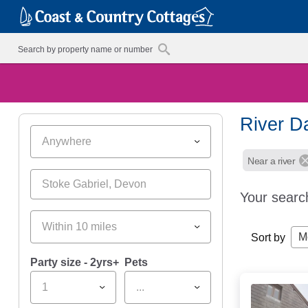
River Da
Anywhere
Near a river
Your searc
Within 10 miles
M
Sort by
Party size - 2yrs+
Pets
1
...