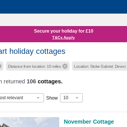
Secure your holiday for £10
T&Cs Apply
rt holiday cottages
Distance from location: 10 miles
Location: Stoke Gabriel, Devon
h returned
106
cottages.
ost relevant
10
Show
November Cottage