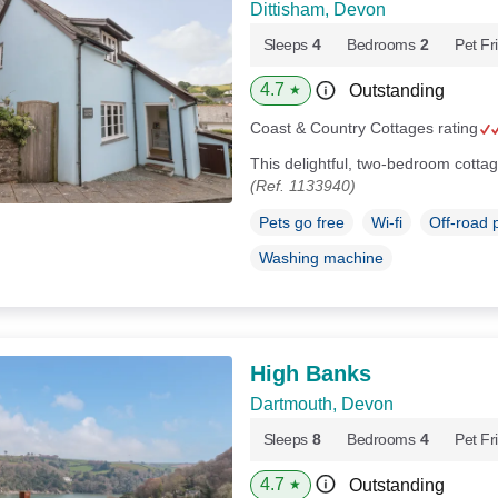
Dittisham, Devon
Sleeps
4
Bedrooms
2
Pet Fr
4.7
Outstanding
★
Coast & Country Cottages rating
This delightful, two-bedroom cottag
(Ref. 1133940)
Pets go free
Wi-fi
Off-road 
Washing machine
High Banks
Dartmouth, Devon
Sleeps
8
Bedrooms
4
Pet Fr
4.7
Outstanding
★