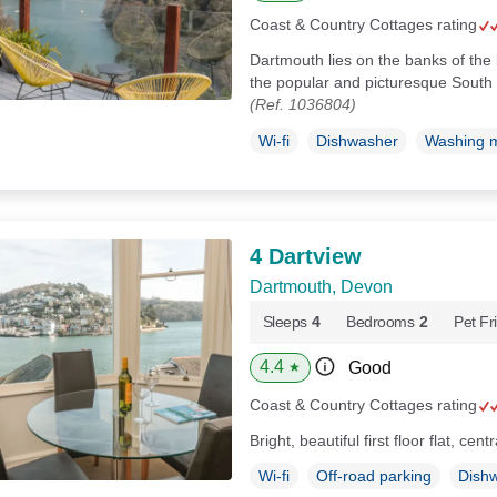
Coast & Country Cottages rating
Dartmouth lies on the banks of the 
the popular and picturesque South
(Ref. 1036804)
Wi-fi
Dishwasher
Washing 
4 Dartview
Dartmouth, Devon
Sleeps
4
Bedrooms
2
Pet Fr
4.4
Good
★
Coast & Country Cottages rating
Bright, beautiful first floor flat, ce
Wi-fi
Off-road parking
Dish