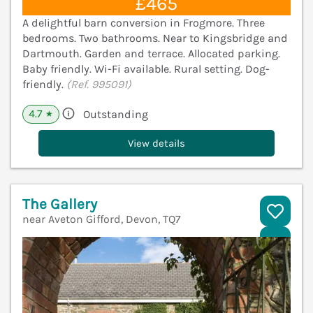
£465
A delightful barn conversion in Frogmore. Three
bedrooms. Two bathrooms. Near to Kingsbridge and
Dartmouth. Garden and terrace. Allocated parking.
Baby friendly. Wi-Fi available. Rural setting. Dog-
friendly.
(Ref. 995091)
4.7
Outstanding
★
View details
The Gallery
near Aveton Gifford, Devon, TQ7
V