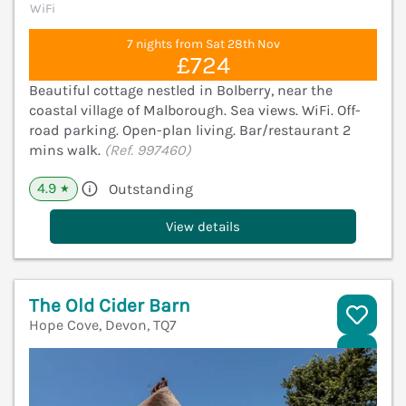
WiFi
7 nights from Sat 28th Nov
£724
Beautiful cottage nestled in Bolberry, near the
coastal village of Malborough. Sea views. WiFi. Off-
road parking. Open-plan living. Bar/restaurant 2
mins walk.
(Ref. 997460)
4.9
Outstanding
★
View details
The Old Cider Barn
Hope Cove, Devon, TQ7
V