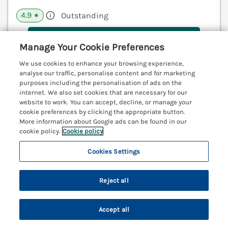
4.9
Outstanding
★
View details
Manage Your Cookie Preferences
Last Booked within the last 2 days
We use cookies to enhance your browsing experience,
analyse our traffic, personalise content and for marketing
purposes including the personalisation of ads on the
internet. We also set cookies that are necessary for our
2 De Courcey House
website to work. You can accept, decline, or manage your
cookie preferences by clicking the appropriate button.
Dartmouth, Devon, TQ6
More information about Google ads can be found in our
V
cookie policy.
Cookie policy
Cookies Settings
Reject all
Accept all
Search
Saved
Account