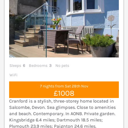
Sleeps
6
Bedrooms
3
No pets
WiFi
7 nights from Sat 28th Nov
£1008
Cranford is a stylish, three-storey home located in
Salcombe, Devon. Sea glimpses. Close to amenities
and beach. Contemporary. In AONB. Private garden.
Kingsbridge 6.4 miles; Dartmouth 18.5 miles;
Plymouth 23.9 miles; Paignton 24.6 miles.