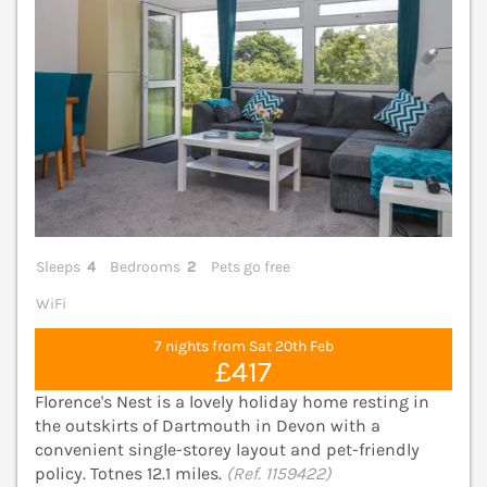
Sleeps
4
Bedrooms
2
Pets go free
WiFi
7 nights from Sat 20th Feb
£417
Florence's Nest is a lovely holiday home resting in
the outskirts of Dartmouth in Devon with a
convenient single-storey layout and pet-friendly
policy. Totnes 12.1 miles.
(Ref. 1159422)