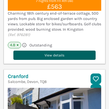
7 nights from Fri 4th Dec
£563
Charming 18th century end-of-terrace cottage, 500
yards from pub. Big enclosed garden with country
views. Lockable store for bikes/surfboards. Golf clubs
provided. wood burning stove. In Kingston
(Ref. 976281)
4.8
Outstanding
★
View details
Cranford
Salcombe, Devon, TQ8
V