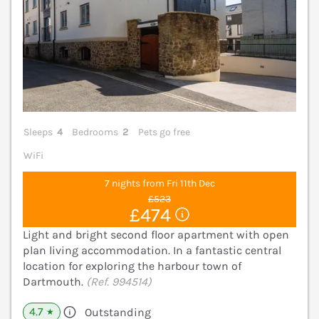
Sleeps
4
Bedrooms
2
Pets go free
WiFi
7 nights from Fri 11th Dec
£523
£474
Light and bright second floor apartment with open
plan living accommodation. In a fantastic central
location for exploring the harbour town of
Dartmouth.
(Ref. 994514)
4.7
Outstanding
★