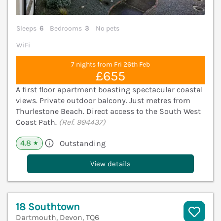
Sleeps
6
Bedrooms
3
No pets
WiFi
7 nights from Fri 26th Feb
£655
A first floor apartment boasting spectacular coastal
views. Private outdoor balcony. Just metres from
Thurlestone Beach. Direct access to the South West
Coast Path.
(Ref. 994437)
4.8
Outstanding
★
View details
18 Southtown
Dartmouth, Devon, TQ6