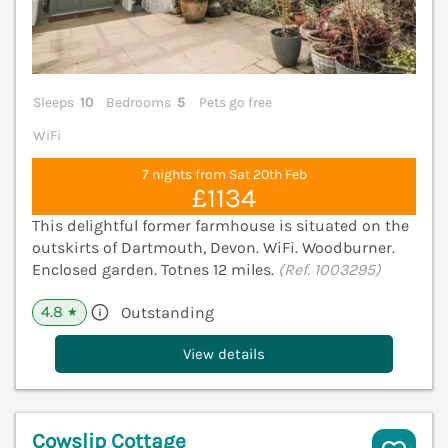
Sleeps
10
Bedrooms
5
Pets go free
WiFi
7 nights from Sat 20th Feb
£1134
This delightful former farmhouse is situated on the
outskirts of Dartmouth, Devon. WiFi. Woodburner.
Enclosed garden. Totnes 12 miles.
(Ref. 1003295)
4.8
Outstanding
★
View details
Cowslip Cottage