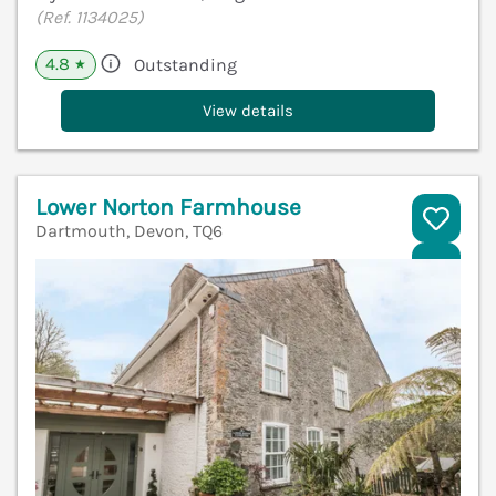
(Ref. 1134025)
4.8
Outstanding
★
View details
Lower Norton Farmhouse
Dartmouth, Devon, TQ6
V