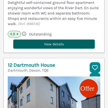
Delightful self-contained ground floor apartment
enjoying wonderful views of the River Dart. En suite
shower room with WC and separate bathroom.
Shops and restaurants within an easy five minute
walk.
(Ref. 998516)
4.8
Outstanding
★
View details
12 Dartmouth House
Dartmouth, Devon, TQ6
V