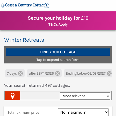
Secure your holiday for £10
T&Cs Apply
Winter Retreats
FIND YOUR COTTAGE
Tap to expand search form
7 days
after 28/11/2026
Ending before 06/03/2027
Your search returned
497
cottages.
Map View
Set maximum price