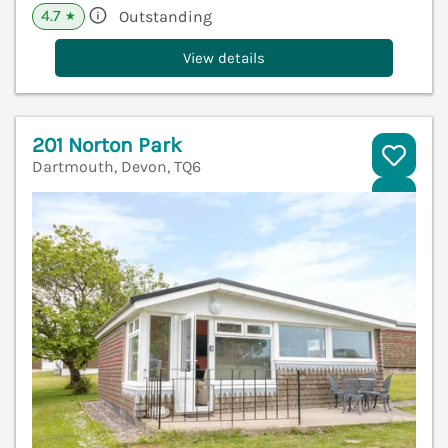
4.7
Outstanding
★
View details
201 Norton Park
Dartmouth, Devon, TQ6
V