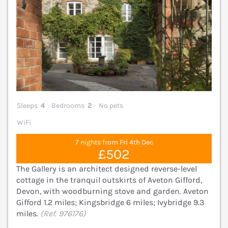
Sleeps
4
Bedrooms
2
No pets
WiFi
7 nights from Fri 4th Dec
£502
The Gallery is an architect designed reverse-level
cottage in the tranquil outskirts of Aveton Gifford,
Devon, with woodburning stove and garden. Aveton
Gifford 1.2 miles; Kingsbridge 6 miles; Ivybridge 9.3
miles.
(Ref. 976176)