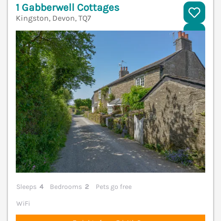
1 Gabberwell Cottages
Kingston, Devon, TQ7
V
Sleeps
4
Bedrooms
2
Pets go free
WiFi