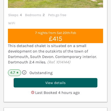
Sleeps
4
Bedrooms
2
Pets go free
WiFi
7 nights from Sat 20th Feb
£415
This detached chalet is situated on a small
development on the outskirts of the town of
Dartmouth, South Devon. Contemporary interior.
Dartmouth 2.4 miles.
(Ref. 1014144)
4.7
Outstanding
★
View details
Last Booked 4 hours ago