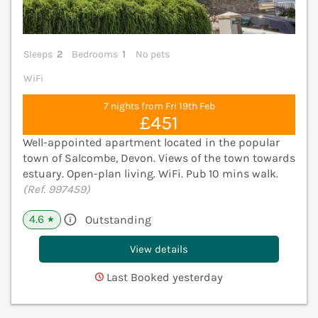
Sleeps
2
Bedrooms
1
No pets
WiFi
7 nights from Fri 19th Feb
£451
Well-appointed apartment located in the popular
town of Salcombe, Devon. Views of the town towards
estuary. Open-plan living. WiFi. Pub 10 mins walk.
(Ref. 997459)
4.6
Outstanding
★
View details
Last Booked yesterday