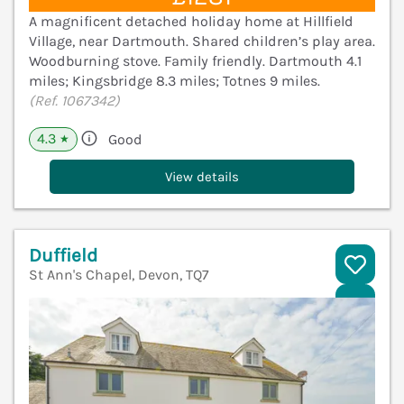
A magnificent detached holiday home at Hillfield
Village, near Dartmouth. Shared children’s play area.
Woodburning stove. Family friendly. Dartmouth 4.1
miles; Kingsbridge 8.3 miles; Totnes 9 miles.
(Ref. 1067342)
4.3
Good
★
View details
Duffield
St Ann's Chapel, Devon, TQ7
V