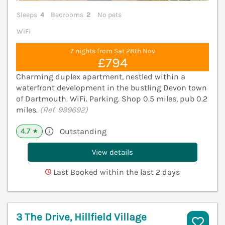
Sleeps
4
Bedrooms
2
No pets
WiFi
7 nights from Sat 28th Nov
£794
Charming duplex apartment, nestled within a
waterfront development in the bustling Devon town
of Dartmouth. WiFi. Parking. Shop 0.5 miles, pub 0.2
miles.
(Ref. 999692)
4.7
Outstanding
★
View details
Last Booked within the last 2 days
3 The Drive, Hillfield Village