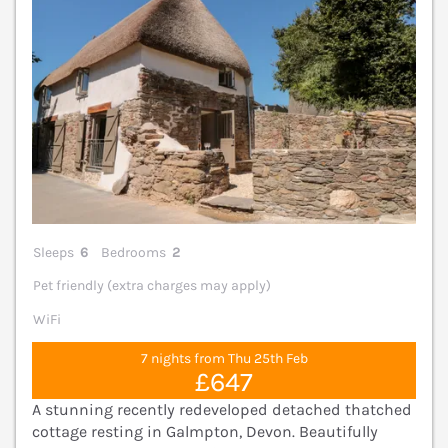
Sleeps
6
Bedrooms
2
Pet friendly (extra charges may apply)
WiFi
7 nights from Thu 25th Feb
£647
A stunning recently redeveloped detached thatched
cottage resting in Galmpton, Devon. Beautifully