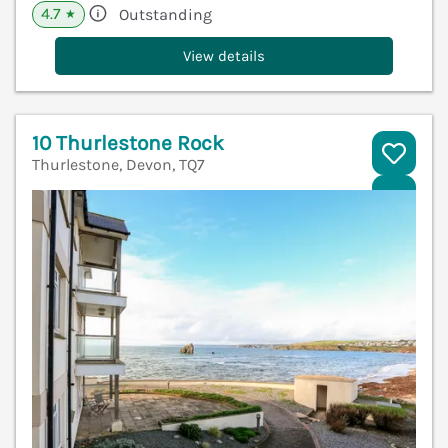
4.7
Outstanding
★
View details
10 Thurlestone Rock
Thurlestone, Devon, TQ7
V