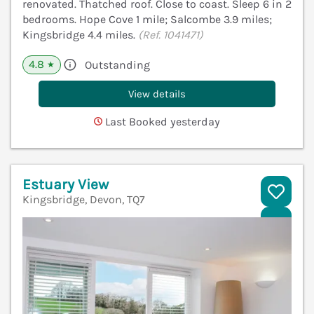
renovated. Thatched roof. Close to coast. Sleep 6 in 2
bedrooms. Hope Cove 1 mile; Salcombe 3.9 miles;
Kingsbridge 4.4 miles.
(Ref. 1041471)
4.8
Outstanding
★
View details
Last Booked yesterday
Estuary View
Kingsbridge, Devon, TQ7
V