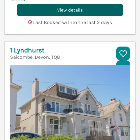
View details
Last Booked within the last 2 days
1 Lyndhurst
Salcombe, Devon, TQ8
V