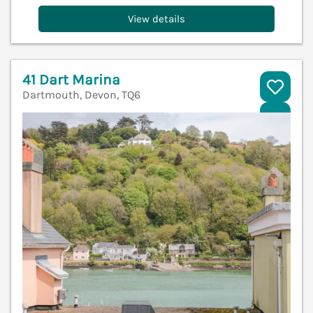
View details
41 Dart Marina
Dartmouth, Devon, TQ6
V