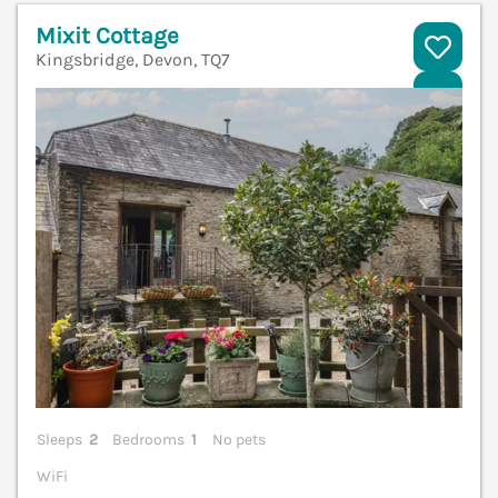
Mixit Cottage
Kingsbridge, Devon, TQ7
V
Sleeps
2
Bedrooms
1
No pets
WiFi