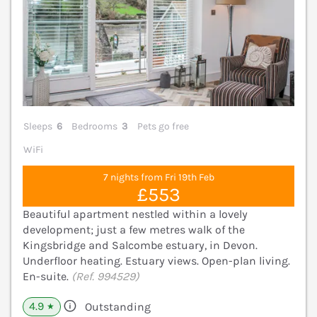
Sleeps
6
Bedrooms
3
Pets go free
WiFi
7 nights from Fri 19th Feb
£553
Beautiful apartment nestled within a lovely
development; just a few metres walk of the
Kingsbridge and Salcombe estuary, in Devon.
Underfloor heating. Estuary views. Open-plan living.
En-suite.
(Ref. 994529)
4.9
Outstanding
★