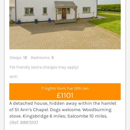
Sleeps
12
Bedrooms
5
Pet friendly (extra charges may apply)
WiFi
7 nights from Tue 12th Jan
£1101
A detached house, hidden away within the hamlet
of St Ann’s Chapel. Dogs welcome. Woodburning
stove. Kingsbridge 6 miles; Salcombe 10 miles.
(Ref. 998700)