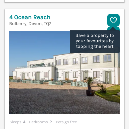
4 Ocean Reach
Bolberry, Devon, TQ7
V
Save a property to
your favourites by
tapping the heart
Sleeps
4
Bedrooms
2
Pets go free