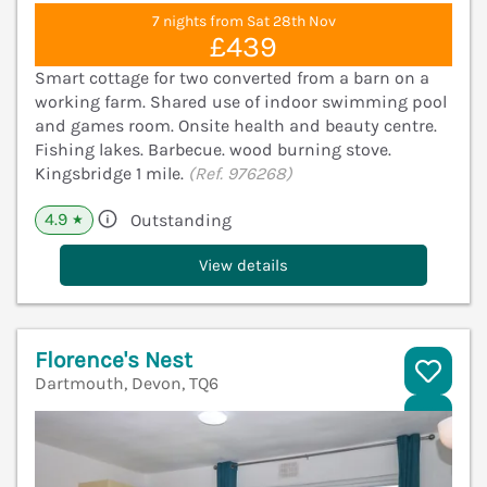
7 nights from Sat 28th Nov
£439
Smart cottage for two converted from a barn on a
working farm. Shared use of indoor swimming pool
and games room. Onsite health and beauty centre.
Fishing lakes. Barbecue. wood burning stove.
Kingsbridge 1 mile.
(Ref. 976268)
4.9
Outstanding
★
View details
Florence's Nest
Dartmouth, Devon, TQ6
V