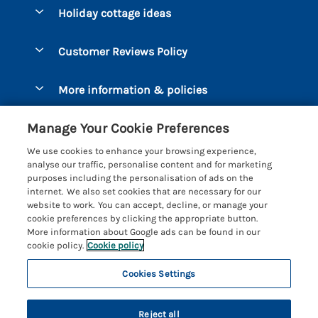
Bantham
Holiday cottage ideas
Manage cookie preferences
Beesands
Dog-Friendly Holidays
Let your cottage
Customer Reviews Policy
Bigbury-on-Sea
Luxury Cottages
Brixham
More information & policies
Coastal Cottages
Dart Marina
Privacy policy
Last Minute Cottages
Manage Your Cookie Preferences
Dartmouth
Cookie policy
Large Holiday Cottages
We use cookies to enhance your browsing experience,
Devon
analyse our traffic, personalise content and for marketing
Manage cookie preferences
Sea View Cottages
purposes including the personalisation of ads on the
Dittisham
internet. We also set cookies that are necessary for our
Supply chain transparency
Short Breaks
Coast & Country Cottages
website to work. You can accept, decline, or manage your
East Portlemouth
cookie preferences by clicking the appropriate button.
Booking conditions
Romantic Breaks
Registration No: 4469189
More information about Google ads can be found in our
Gitcombe Estate
VAT Registration No: 204979488
cookie policy.
Cookie policy
Travel insurance
Cottages with Pools
One City Place, Chester, Cheshire, CH1 3BQ, United Kingdom
Hallsands
Cookies Settings
© 2026 All rights reserved
Cottages with Hot Tubs
Hillfield Village
Holiday Cottages near the Beach
Reject all
Hope Cove