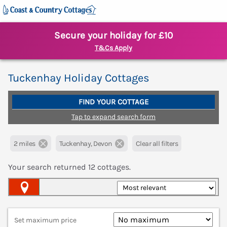
Secure your holiday for £10
T&Cs Apply
Tuckenhay Holiday Cottages
FIND YOUR COTTAGE
Tap to expand search form
2 miles
Tuckenhay, Devon
Clear all filters
Your search returned
12
cottages.
Map View
Set maximum price