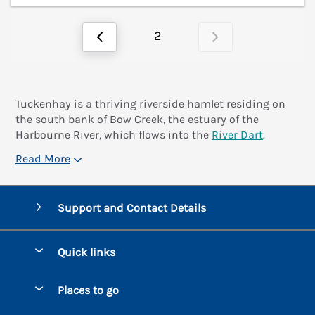
2
Tuckenhay is a thriving riverside hamlet residing on
the south bank of Bow Creek, the estuary of the
Harbourne River, which flows into the
River Dart
.
Read More
Support and Contact Details
Quick links
Special offers
Places to go
Pay for your booking