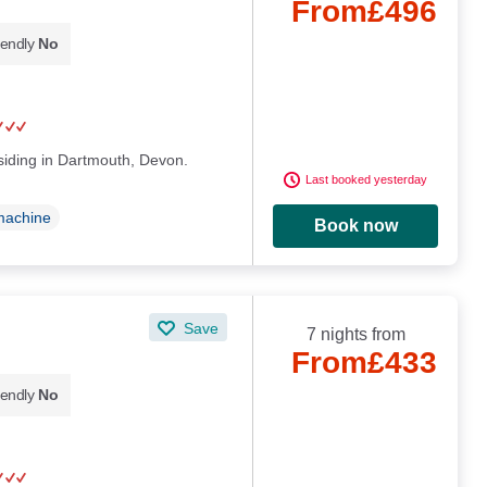
From
£496
iendly
No
esiding in Dartmouth, Devon.
Last booked yesterday
machine
Book now
Save
7 nights from
From
£433
iendly
No