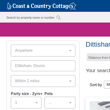
Dittish
Anywhere
Distance from l
Your searc
Within 2 miles
M
Sort by
Party size - 2yrs+
Pets
1
...