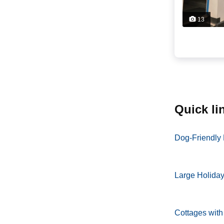
13
quick l
Dog-Friendly
Large Holida
Cottages with