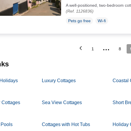
A well-positioned, two-bedroom cott
(Ref. 1126836)
Pets go free
Wi-fi
...
1
8
inks
 Holidays
Luxury Cottages
Coastal 
y Cottages
Sea View Cottages
Short Br
 Pools
Cottages with Hot Tubs
Holiday 