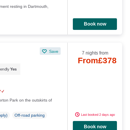
ment resting in Dartmouth,
Book now
Save
7 nights from
From
£378
iendly
Yes
rton Park on the outskirts of
Last booked 2 days ago
pply)
Off-road parking
Book now