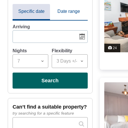
Specific date
Date range
Arriving
24
Nights
Flexibility
7
3 Days +/-
search
can’t find a suitable property?
try searching for a specific feature