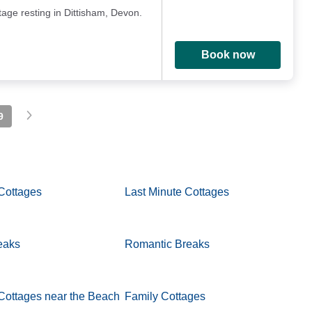
age resting in Dittisham, Devon.
Book now
9
Cottages
Last Minute Cottages
eaks
Romantic Breaks
Cottages near the Beach
Family Cottages