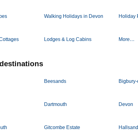
pes
Walking Holidays in Devon
Holiday 
Cottages
Lodges & Log Cabins
More…
 destinations
Beesands
Bigbury
Dartmouth
Devon
outh
Gitcombe Estate
Hallsan