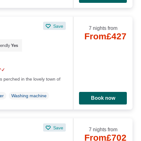
Save
7 nights from
From
£427
iendly
Yes
s perched in the lovely town of
er
Washing machine
Book now
Save
7 nights from
From
£702