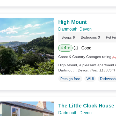
High Mount
Dartmouth, Devon
Sleeps
6
Bedrooms
3
Pet Fr
4.4
Good
★
Coast & Country Cottages rating
High Mount, a pleasant apartment i
Dartmouth, Devon.
(Ref. 1133864)
Pets go free
Wi-fi
Dishwash
The Little Clock House
Dartmouth, Devon