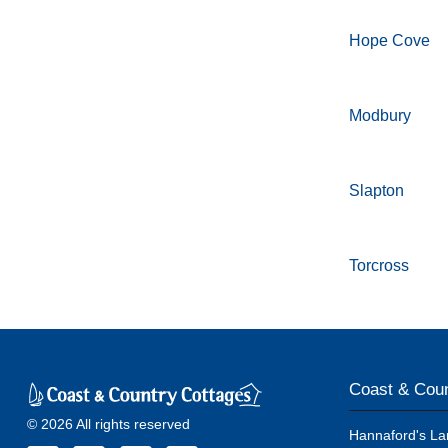
Hope Cove
Modbury
Slapton
Torcross
Coast & Coun
© 2026 All rights reserved
Hannaford's La