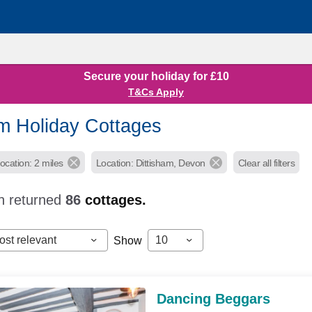
Secure your holiday for £10
T&Cs Apply
am Holiday Cottages
ocation: 2 miles
Location: Dittisham, Devon
Clear all filters
h returned
86
cottages.
ost relevant
10
Show
Dancing Beggars