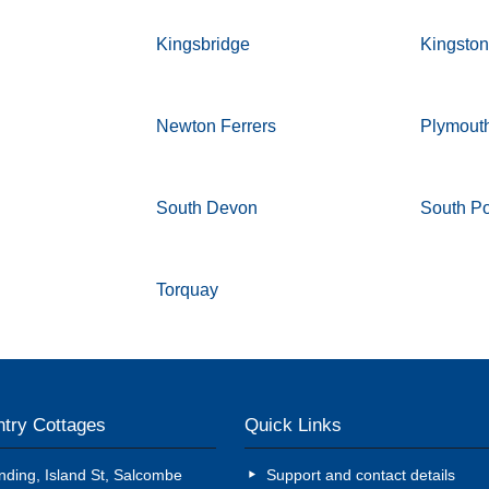
Kingsbridge
Kingsto
Newton Ferrers
Plymout
South Devon
South P
Torquay
try Cottages
Quick Links
nding, Island St, Salcombe
Support and contact details