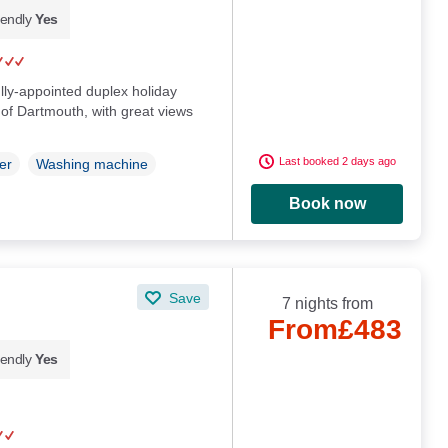
iendly
Yes
ully-appointed duplex holiday
 of Dartmouth, with great views
Last booked 2 days ago
er
Washing machine
Book now
Save
7 nights from
From
£483
iendly
Yes