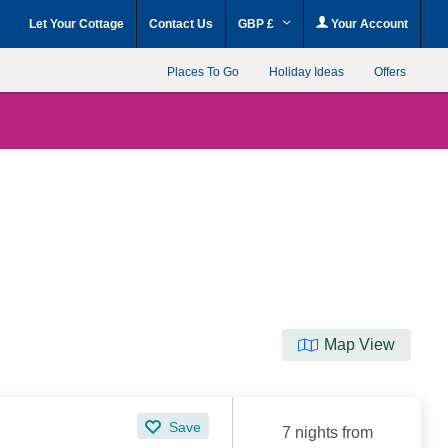
Let Your Cottage
Contact Us
GBP £
Your Account
Places To Go
Holiday Ideas
Offers
Map View
Save
7 nights from