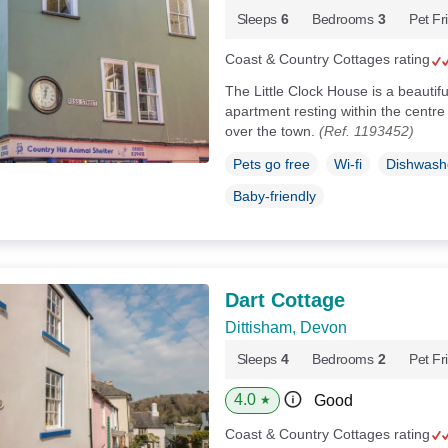
Sleeps
6
Bedrooms
3
Pet Fr
Coast & Country Cottages rating
The Little Clock House is a beautif
apartment resting within the centre
over the town.
(Ref. 1193452)
Pets go free
Wi-fi
Dishwash
Baby-friendly
Dart Cottage
Dittisham, Devon
Sleeps
4
Bedrooms
2
Pet Fr
4.0
Good
★
Coast & Country Cottages rating