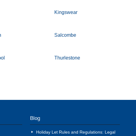
n
Kingswear
h
Salcombe
ool
Thurlestone
Blog
Holiday Let Rules and Regulations: Legal