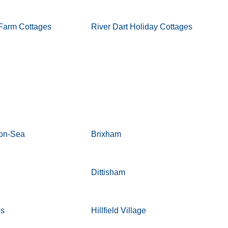
Farm Cottages
River Dart Holiday Cottages
-on-Sea
Brixham
Dittisham
ds
Hillfield Village