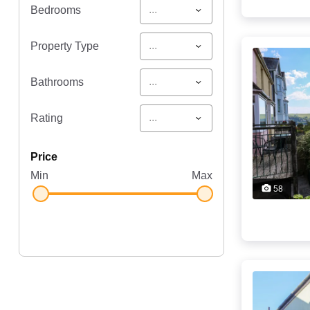
...
Bedrooms
...
Property Type
...
Bathrooms
...
Rating
price
Min
Max
58