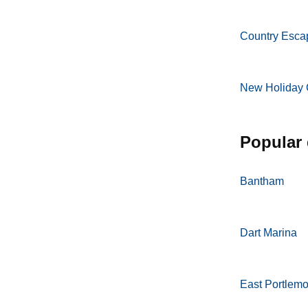
Country Esca
New Holiday 
popular
Bantham
Dart Marina
East Portlem