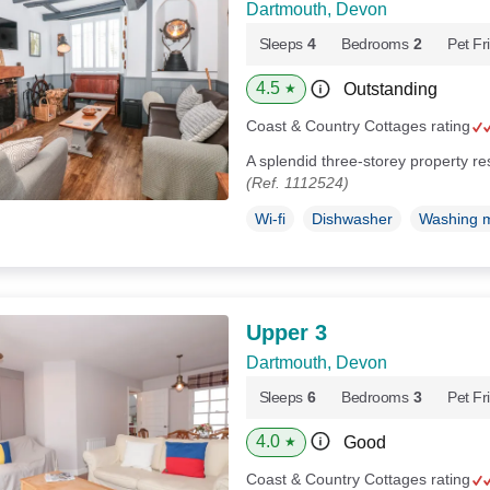
Dartmouth, Devon
Sleeps
4
Bedrooms
2
Pet Fr
4.5
Outstanding
★
Coast & Country Cottages rating
A splendid three-storey property r
(Ref. 1112524)
Wi-fi
Dishwasher
Washing 
Upper 3
Dartmouth, Devon
Sleeps
6
Bedrooms
3
Pet Fr
4.0
Good
★
Coast & Country Cottages rating