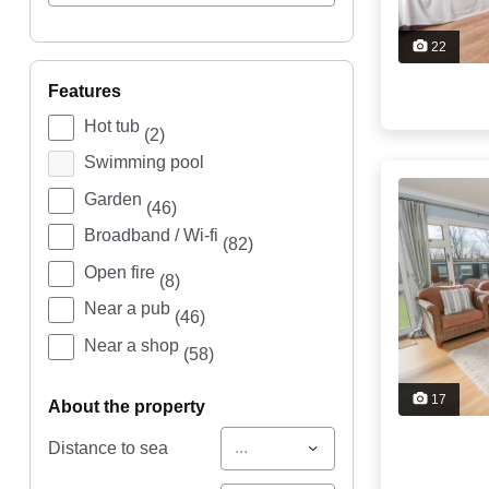
22
features
Hot tub
(2)
Swimming pool
Garden
(46)
Broadband / Wi-fi
(82)
Open fire
(8)
Near a pub
(46)
Near a shop
(58)
17
about the property
...
Distance to sea