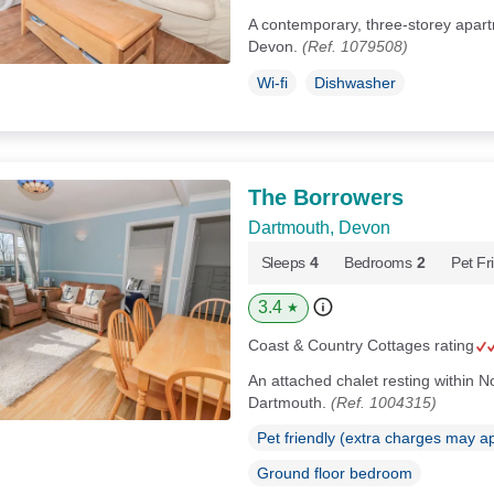
A contemporary, three-storey apart
Devon.
(Ref. 1079508)
Wi-fi
Dishwasher
The Borrowers
Dartmouth, Devon
Sleeps
4
Bedrooms
2
Pet Fr
3.4
★
Coast & Country Cottages rating
An attached chalet resting within No
Dartmouth.
(Ref. 1004315)
Pet friendly (extra charges may a
Ground floor bedroom