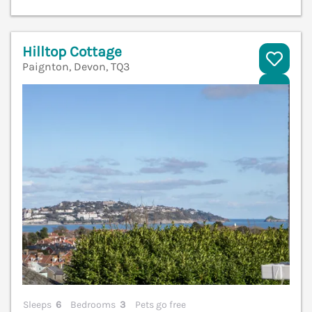
Hilltop Cottage
Paignton, Devon, TQ3
V
Sleeps
6
Bedrooms
3
Pets go free