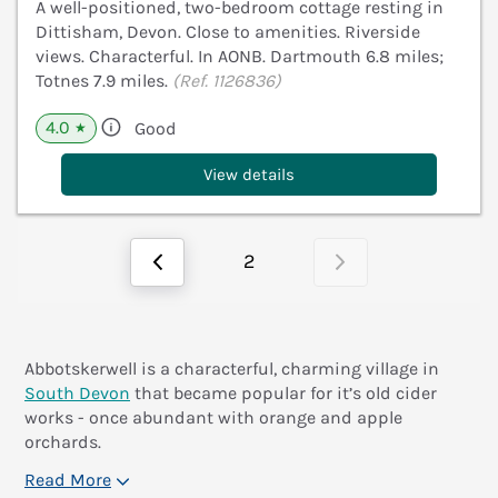
A well-positioned, two-bedroom cottage resting in
Dittisham, Devon. Close to amenities. Riverside
views. Characterful. In AONB. Dartmouth 6.8 miles;
Totnes 7.9 miles.
(Ref. 1126836)
4.0
Good
★
View details
2
Abbotskerwell is a characterful, charming village in
South Devon
that became popular for it’s old cider
works - once abundant with orange and apple
orchards.
Read More