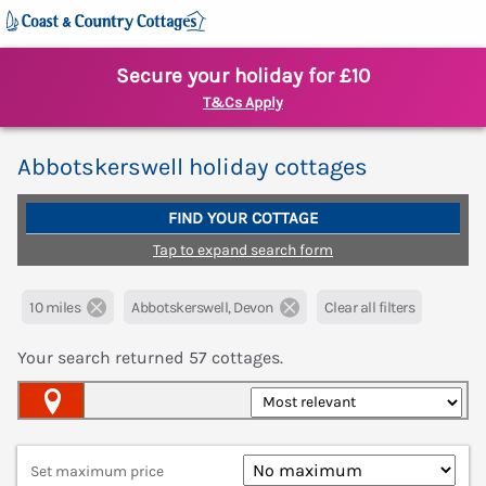
Secure your holiday for £10
T&Cs Apply
Abbotskerswell holiday cottages
FIND YOUR COTTAGE
Tap to expand search form
10 miles
Abbotskerswell, Devon
Clear all filters
Your search returned
57
cottages.
Map View
Set maximum price