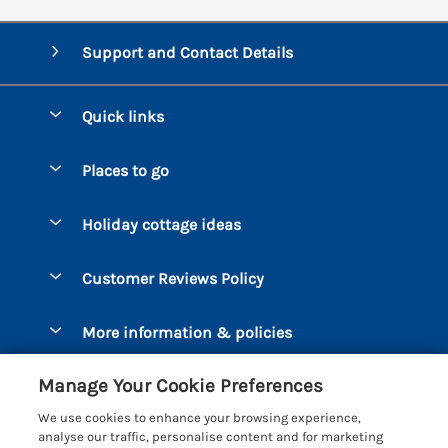
Support and Contact Details
Quick links
Special offers
Places to go
Pay for your booking
Bantham
Holiday cottage ideas
Manage cookie preferences
Beesands
Dog-Friendly Holidays
Let your cottage
Customer Reviews Policy
Bigbury-on-Sea
Luxury Cottages
Brixham
More information & policies
Coastal Cottages
Dart Marina
Privacy policy
Last Minute Cottages
Manage Your Cookie Preferences
Dartmouth
Cookie policy
Large Holiday Cottages
We use cookies to enhance your browsing experience,
Devon
analyse our traffic, personalise content and for marketing
Manage cookie preferences
Sea View Cottages