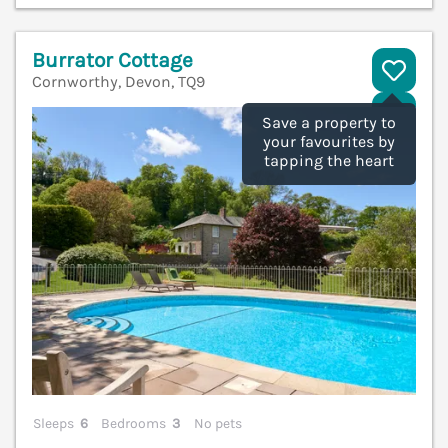
Burrator Cottage
Cornworthy, Devon, TQ9
V
Save a property to
your favourites by
tapping the heart
Sleeps
6
Bedrooms
3
No pets