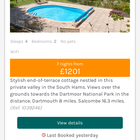
Sleeps
4
Bedrooms
2
No pets
WiFi
7 nights from
£1201
Stylish end-of-terrace cottage nestled in this
private valley in the South Hams. Views over the
grounds towards the Dartmoor National Park in the
distance. Dartmouth 8 miles. Salcombe 16.3 miles.
(Ref. 1039246)
View details
Last Booked yesterday