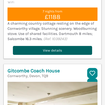
WiFi
7 nights from
£1188
A charming country cottage resting on the edge of
Cornworthy village. Stunning scenery. Woodburning
stove. Use of shared facilities. Dartmouth 8 miles;
Salcombe 16.3 miles.
(Ref. 1039243)
View details
Gitcombe Coach House
Cornworthy, Devon, TQ9
V