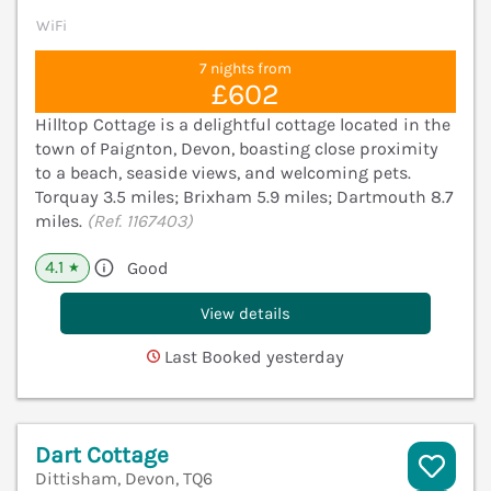
WiFi
7 nights from
£602
Hilltop Cottage is a delightful cottage located in the
town of Paignton, Devon, boasting close proximity
to a beach, seaside views, and welcoming pets.
Torquay 3.5 miles; Brixham 5.9 miles; Dartmouth 8.7
miles.
(Ref. 1167403)
4.1
Good
★
View details
Last Booked yesterday
Dart Cottage
Dittisham, Devon, TQ6