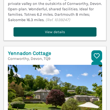
private valley on the outskirts of Cornworthy, Devon.
Open-plan. Wonderful, shared facilities. Ideal for
families. Totnes 6.2 miles. Dartmouth 8 miles;
Salcombe 16.3 miles.
(Ref. 1039247)
View details
Yennadon Cottage
Cornworthy, Devon, TQ9
V