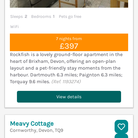
Sleeps
2
Bedrooms
1
Pets go free
WiFi
7 nights from
£397
Rockfish is a lovely ground-floor apartment in the
heart of Brixham, Devon, offering an open-plan
layout and a pet-friendly stay moments from the
harbour. Dartmouth 6.3 miles; Paignton 6.3 miles;
Torquay 9.6 miles.
(Ref. 1193274)
View details
Meavy Cottage
Cornworthy, Devon, TQ9