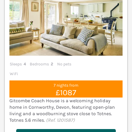
Sleeps
4
Bedrooms
2
No pets
WiFi
7 nights from
£1087
Gitcombe Coach House is a welcoming holiday
home in Cornworthy, Devon, featuring open‑plan
living and a woodburning stove close to Totnes.
Totnes 5.6 miles.
(Ref. 1201587)