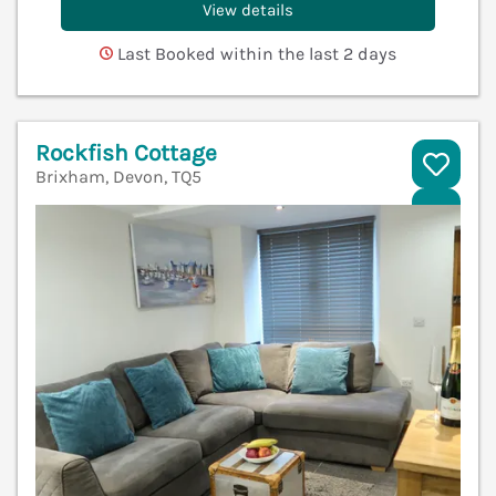
View details
Last Booked within the last 2 days
Rockfish Cottage
Brixham, Devon, TQ5
V