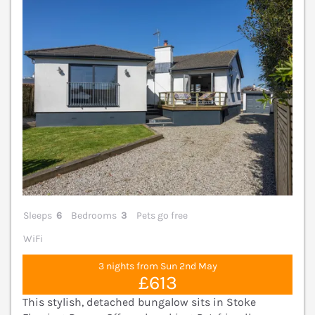
Sleeps
6
Bedrooms
3
Pets go free
WiFi
3 nights from Sun 2nd May
£613
This stylish, detached bungalow sits in Stoke