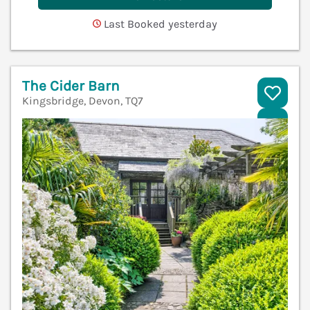
Last Booked yesterday
The Cider Barn
Kingsbridge, Devon, TQ7
V