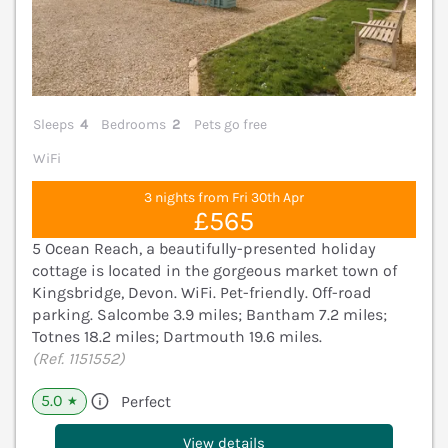
Sleeps
4
Bedrooms
2
Pets go free
WiFi
3 nights from Fri 30th Apr
£565
5 Ocean Reach, a beautifully-presented holiday
cottage is located in the gorgeous market town of
Kingsbridge, Devon. WiFi. Pet-friendly. Off-road
parking. Salcombe 3.9 miles; Bantham 7.2 miles;
Totnes 18.2 miles; Dartmouth 19.6 miles.
(Ref. 1151552)
5.0
Perfect
★
View details