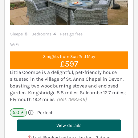
Sleeps
8
Bedrooms
4
Pets go free
WiFi
3 nights from Sun 2nd May
£597
Little Coombe is a delightful, pet-friendly house
situated in the village of St. Anns Chapel in Devon,
boasting two woodburning stoves and enclosed
garden. Kingsbridge 8.8 miles; Salcombe 12.7 miles;
Plymouth 19.2 miles.
(Ref. 1168549)
5.0
Perfect
★
View details
Last Booked within the last 2 days