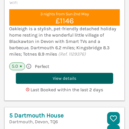
WiFi
3 nights from Sun 2nd May
£1146
Oakleigh is a stylish, pet-friendly detached holiday
home resting in the wonderful little village of
Blackawton in Devon with Smart TVs and a
barbecue. Dartmouth 6.2 miles; Kingsbridge 8.3
miles; Totnes 8.9 miles
(Ref. 1129376)
5.0
Perfect
★
View details
Last Booked within the last 2 days
5 Dartmouth House
Dartmouth, Devon, TQ6