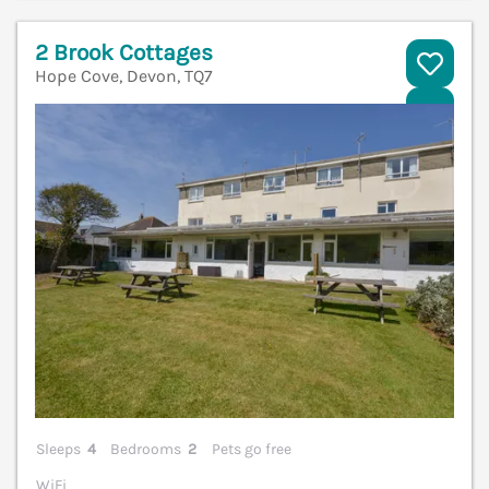
2 Brook Cottages
Hope Cove, Devon, TQ7
V
Sleeps
4
Bedrooms
2
Pets go free
WiFi