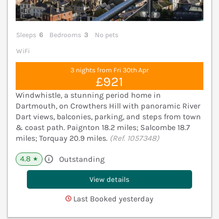
Sleeps
6
Bedrooms
3
No pets
WiFi
3 nights from Fri 30th Apr
£921
Windwhistle, a stunning period home in
Dartmouth, on Crowthers Hill with panoramic River
Dart views, balconies, parking, and steps from town
& coast path. Paignton 18.2 miles; Salcombe 18.7
miles; Torquay 20.9 miles.
(Ref. 1057348)
4.8
Outstanding
★
View details
Last Booked yesterday