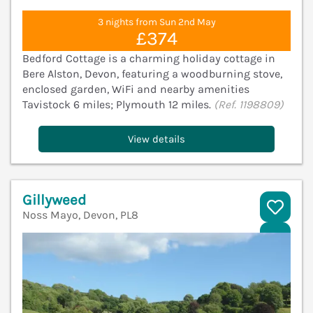
3 nights from Sun 2nd May
£374
Bedford Cottage is a charming holiday cottage in
Bere Alston, Devon, featuring a woodburning stove,
enclosed garden, WiFi and nearby amenities
Tavistock 6 miles; Plymouth 12 miles.
(Ref. 1198809)
View details
Gillyweed
Noss Mayo, Devon, PL8
V