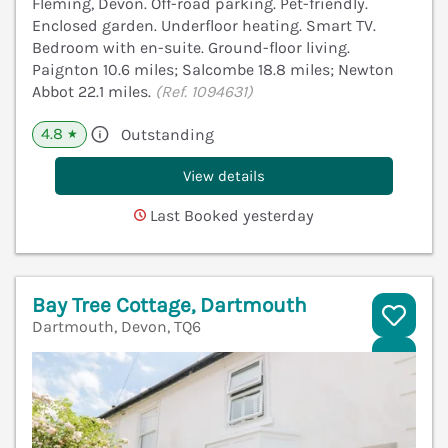
Fleming, Devon. Off-road parking. Pet-friendly.
Enclosed garden. Underfloor heating. Smart TV.
Bedroom with en-suite. Ground-floor living.
Paignton 10.6 miles; Salcombe 18.8 miles; Newton
Abbot 22.1 miles.
(Ref. 1094631)
4.8
Outstanding
★
View details
Last Booked yesterday
Bay Tree Cottage, Dartmouth
Dartmouth, Devon, TQ6
V