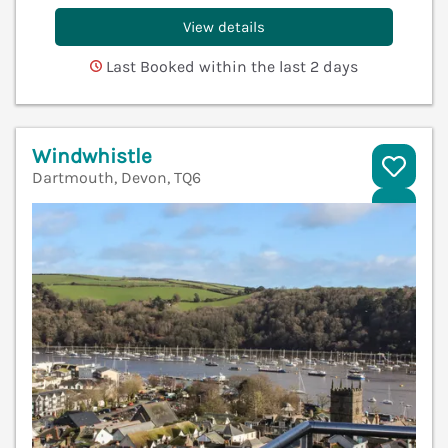
View details
Last Booked within the last 2 days
Windwhistle
Dartmouth, Devon, TQ6
V