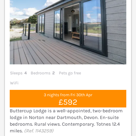
Sleeps
4
Bedrooms
2
Pets go free
WiFi
3 nights from Fri 30th Apr
£592
Buttercup Lodge is a well-appointed, two-bedroom
lodge in Norton near Dartmouth, Devon. En-suite
bedrooms. Rural views. Contemporary. Totnes 12.4
miles.
(Ref. 1143259)