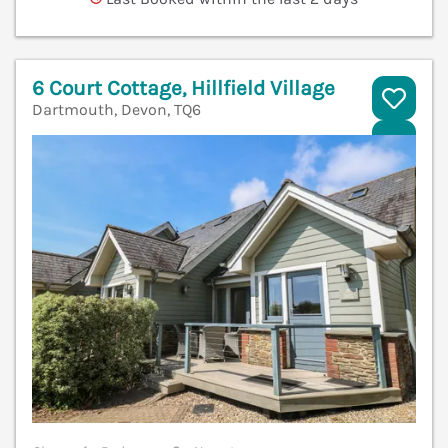
6 Court Cottage, Hillfield Village
Dartmouth, Devon, TQ6
V