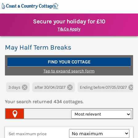
Secure your holiday for £10
T&Cs Apply
May Half Term Breaks
FIND YOUR COTTAGE
Tap to expand search form
3 days
after 30/04/2027
Ending before 07/05/2027
Your search returned
434
cottages.
Map View
Set maximum price