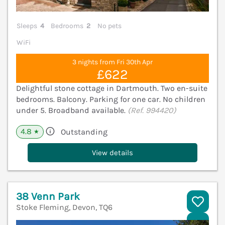
Sleeps
4
Bedrooms
2
No pets
WiFi
3 nights from Fri 30th Apr
£622
Delightful stone cottage in Dartmouth. Two en-suite
bedrooms. Balcony. Parking for one car. No children
under 5. Broadband available.
(Ref. 994420)
4.8
Outstanding
★
View details
38 Venn Park
Stoke Fleming, Devon, TQ6
V