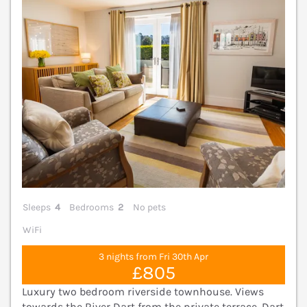
Sleeps
4
Bedrooms
2
No pets
WiFi
3 nights from Fri 30th Apr
£805
Luxury two bedroom riverside townhouse. Views
towards the River Dart from the private terrace. Dart