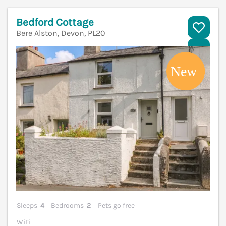
Bedford Cottage
Bere Alston, Devon, PL20
V
Sleeps
4
Bedrooms
2
Pets go free
WiFi