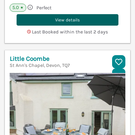
5.0
Perfect
★
View details
Last Booked within the last 2 days
Little Coombe
St Ann's Chapel, Devon, TQ7
V