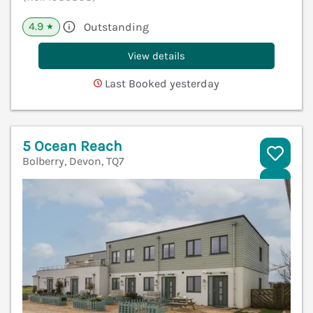
4.9
Outstanding
★
View details
Last Booked yesterday
5 Ocean Reach
Bolberry, Devon, TQ7
V