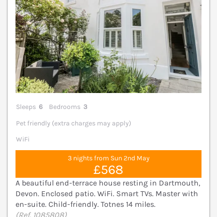
Sleeps
6
Bedrooms
3
Pet friendly (extra charges may apply)
WiFi
3 nights from Sun 2nd May
£568
A beautiful end-terrace house resting in Dartmouth,
Devon. Enclosed patio. WiFi. Smart TVs. Master with
en-suite. Child-friendly. Totnes 14 miles.
(Ref. 1085808)