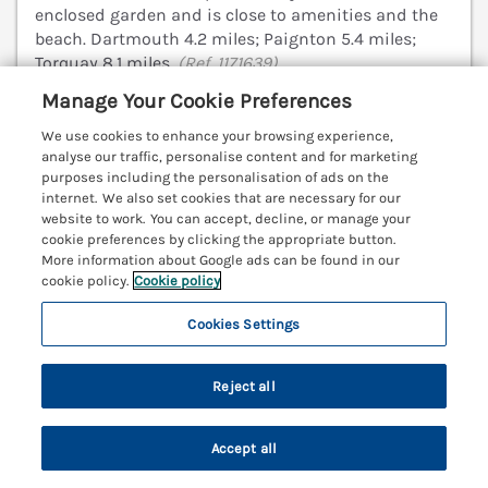
enclosed garden and is close to amenities and the
beach. Dartmouth 4.2 miles; Paignton 5.4 miles;
Torquay 8.1 miles.
(Ref. 1171639)
Manage Your Cookie Preferences
4.8
Outstanding
★
We use cookies to enhance your browsing experience,
View details
analyse our traffic, personalise content and for marketing
purposes including the personalisation of ads on the
internet. We also set cookies that are necessary for our
website to work. You can accept, decline, or manage your
cookie preferences by clicking the appropriate button.
Fairhaven
More information about Google ads can be found in our
Dartmouth, Devon, TQ6
cookie policy.
Cookie policy
V
Cookies Settings
Reject all
Accept all
Search
Saved
Account