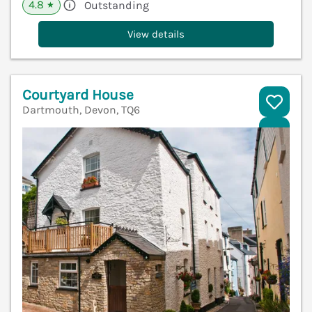
4.8
Outstanding
★
View details
Courtyard House
Dartmouth, Devon, TQ6
V