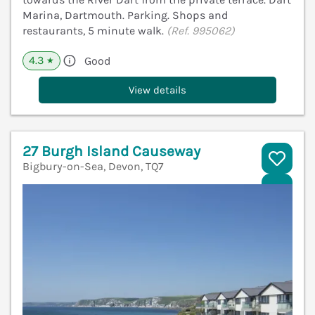
Marina, Dartmouth. Parking. Shops and
restaurants, 5 minute walk.
(Ref. 995062)
4.3
Good
★
View details
27 Burgh Island Causeway
Bigbury-on-Sea, Devon, TQ7
V