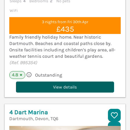
Sleeps
4
Bedrooms
2
No pets
WiFi
3 nights from Fri 30th Apr
£435
Family friendly holiday home. Near historic
Dartmouth. Beaches and coastal paths close by.
Onsite facilities including children’s play area, all-
weather tennis court and beautiful gardens.
(Ref. 995354)
4.8
Outstanding
★
View details
4 Dart Marina
Dartmouth, Devon, TQ6
V