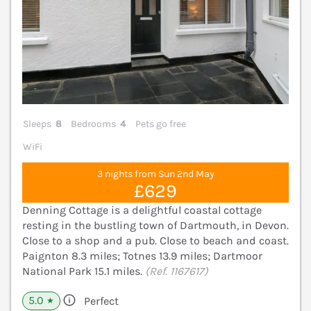
Sleeps
8
Bedrooms
4
Pets go free
WiFi
3 nights from Sun 2nd May
£629
Denning Cottage is a delightful coastal cottage
resting in the bustling town of Dartmouth, in Devon.
Close to a shop and a pub. Close to beach and coast.
Paignton 8.3 miles; Totnes 13.9 miles; Dartmoor
National Park 15.1 miles.
(Ref. 1167617)
5.0
Perfect
★