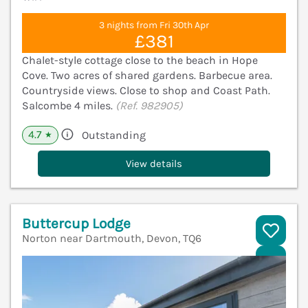
3 nights from Fri 30th Apr
£381
Chalet-style cottage close to the beach in Hope
Cove. Two acres of shared gardens. Barbecue area.
Countryside views. Close to shop and Coast Path.
Salcombe 4 miles.
(Ref. 982905)
4.7
Outstanding
★
View details
Buttercup Lodge
Norton near Dartmouth, Devon, TQ6
V