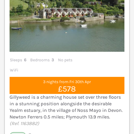
Sleeps
6
Bedrooms
3
No pets
WiFi
3 nights from Fri 30th Apr
£578
Gillyweed is a charming house set over three floors
in a stunning position alongside the desirable
Yealm estuary, in the village of Noss Mayo in Devon.
Newton Ferrers 0.5 miles; Plymouth 13.9 miles.
(Ref. 1163882)