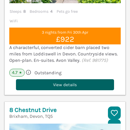
Sleeps
8
Bedrooms
4
Pets go free
WiFi
3 nights from Fri 30th Apr
£922
A characterful, converted cider barn placed two
miles from Loddiswell in Devon. Countryside views.
Open-plan. En-suites. Avon Valley.
(Ref. 981775)
4.7
Outstanding
★
View details
8 Chestnut Drive
Brixham, Devon, TQ5
V