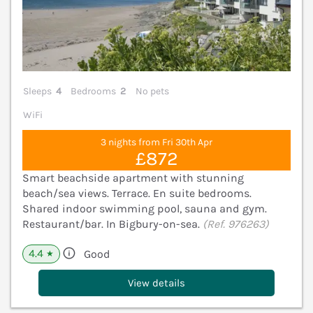
Sleeps
4
Bedrooms
2
No pets
WiFi
3 nights from Fri 30th Apr
£872
Smart beachside apartment with stunning
beach/sea views. Terrace. En suite bedrooms.
Shared indoor swimming pool, sauna and gym.
Restaurant/bar. In Bigbury-on-sea.
(Ref. 976263)
4.4
Good
★
View details