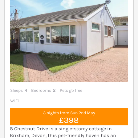
Sleeps
4
Bedrooms
2
Pets go free
WiFi
3 nights from Sun 2nd May
£398
8 Chestnut Drive is a single-storey cottage in
Brixham, Devon, this pet-friendly haven has an