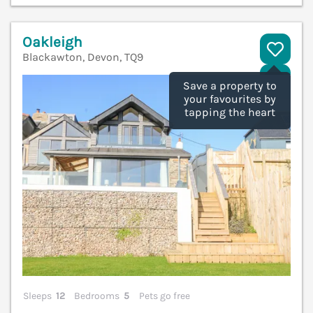
Oakleigh
Blackawton, Devon, TQ9
V
Save a property to
your favourites by
tapping the heart
Sleeps
12
Bedrooms
5
Pets go free