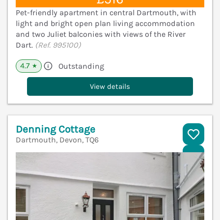
Pet-friendly apartment in central Dartmouth, with
light and bright open plan living accommodation
and two Juliet balconies with views of the River
Dart.
(Ref. 995100)
4.7
Outstanding
★
View details
Denning Cottage
Dartmouth, Devon, TQ6
V