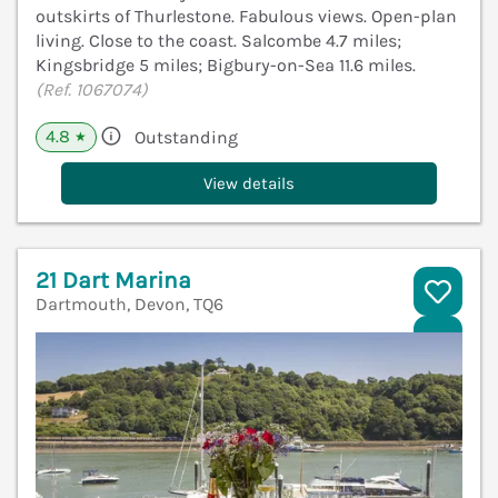
outskirts of Thurlestone. Fabulous views. Open-plan
living. Close to the coast. Salcombe 4.7 miles;
Kingsbridge 5 miles; Bigbury-on-Sea 11.6 miles.
(Ref. 1067074)
4.8
Outstanding
★
View details
21 Dart Marina
Dartmouth, Devon, TQ6
V