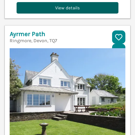
View details
Ayrmer Path
Ringmore, Devon, TQ7
V