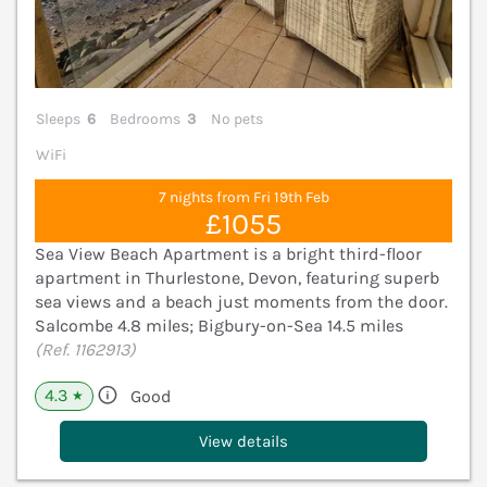
Sleeps
6
Bedrooms
3
No pets
WiFi
7 nights from Fri 19th Feb
£1055
Sea View Beach Apartment is a bright third-floor
apartment in Thurlestone, Devon, featuring superb
sea views and a beach just moments from the door.
Salcombe 4.8 miles; Bigbury-on-Sea 14.5 miles
(Ref. 1162913)
4.3
Good
★
View details