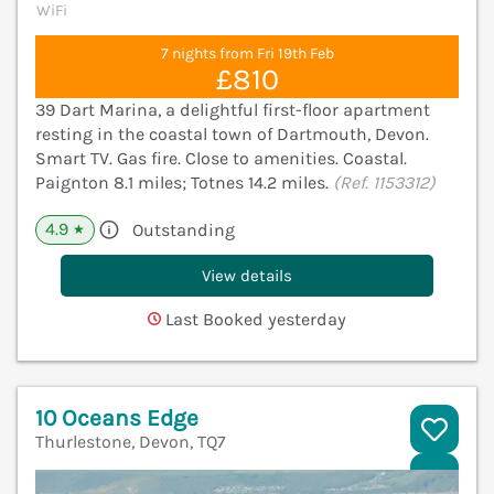
WiFi
7 nights from Fri 19th Feb
£810
39 Dart Marina, a delightful first-floor apartment
resting in the coastal town of Dartmouth, Devon.
Smart TV. Gas fire. Close to amenities. Coastal.
Paignton 8.1 miles; Totnes 14.2 miles.
(Ref. 1153312)
4.9
Outstanding
★
View details
Last Booked yesterday
10 Oceans Edge
Thurlestone, Devon, TQ7
V