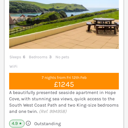
Sleeps
6
Bedrooms
3
No pets
WiFi
7 nights from Fri 12th Feb
£1245
A beautifully presented seaside apartment in Hope
Cove, with stunning sea views, quick access to the
South West Coast Path and two King-size bedrooms
and one twin.
(Ref. 994958)
4.9
Outstanding
★