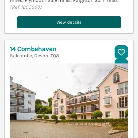
miles; Plymouth 23.9 miles; Paignton 25.4 miles.
(Ref. 1203869)
View details
14 Combehaven
Salcombe, Devon, TQ8
V