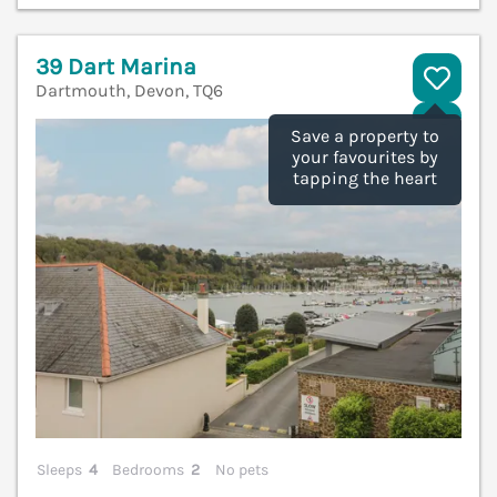
39 Dart Marina
Dartmouth, Devon, TQ6
V
Save a property to
your favourites by
tapping the heart
Sleeps
4
Bedrooms
2
No pets