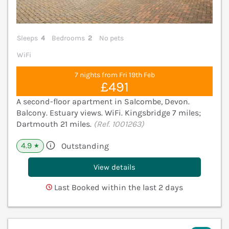
Sleeps
4
Bedrooms
2
No pets
WiFi
7 nights from Fri 19th Feb
£491
A second-floor apartment in Salcombe, Devon.
Balcony. Estuary views. WiFi. Kingsbridge 7 miles;
Dartmouth 21 miles.
(Ref. 1001263)
4.9
Outstanding
★
View details
Last Booked within the last 2 days