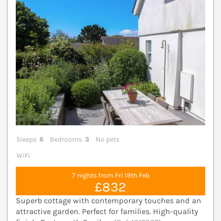
Sleeps
6
Bedrooms
3
No pets
WiFi
7 nights from Fri 19th Feb
£832
Superb cottage with contemporary touches and an
attractive garden. Perfect for families. High-quality