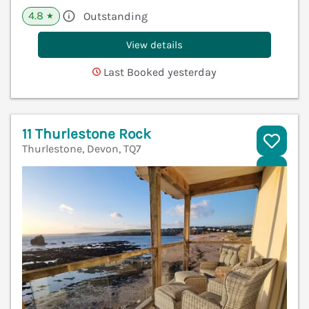
4.8
Outstanding
★
View details
Last Booked yesterday
11 Thurlestone Rock
Thurlestone, Devon, TQ7
V