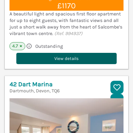
£1170
A beautiful light and spacious first floor apartment
for up to eight guests, with fantastic views and all
just a short walk away from the heart of Salcombe’s
vibrant town centre.
(Ref. 994937)
4.7
Outstanding
★
View details
42 Dart Marina
Dartmouth, Devon, TQ6
V