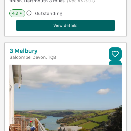
finish. Dartmouth 3 miles.
(Ref. 1017037)
4.9
Outstanding
★
View details
3 Melbury
Salcombe, Devon, TQ8
V