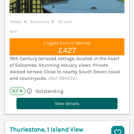
Sleeps
4
Bedrooms
2
No pets
WiFi
7 nights from Fri 19th Feb
£427
19th Century terraced cottage, located in the heart
of Salcombe. Stunning estuary views. Private
decked terrace. Close to nearby South Devon coast
and countryside.
(Ref. 994534)
4.7
Outstanding
★
View details
Thurlestone, 1 Island View