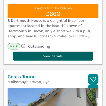
7 nights from Fri 19th Feb
£660
8 Dartmouth House is a delightful first-floor
apartment located in the beautiful town of
Dartmouth in Devon, only a short walk to a pub,
shop, and beach. Totnes 12.2 miles.
(Ref. 1161136)
4.7
Outstanding
★
View details
Cola's Tonne
Malborough, Devon, TQ7
V