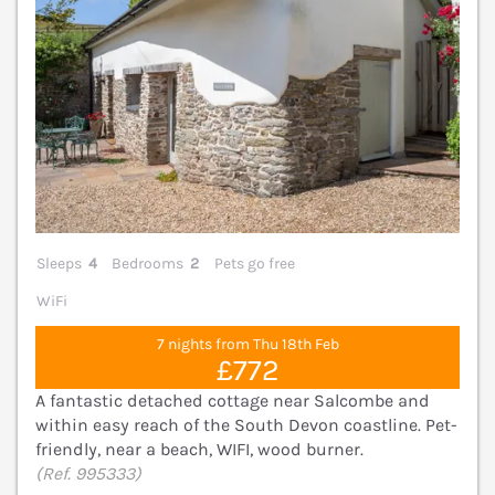
Sleeps
4
Bedrooms
2
Pets go free
WiFi
7 nights from Thu 18th Feb
£772
A fantastic detached cottage near Salcombe and
within easy reach of the South Devon coastline. Pet-
friendly, near a beach, WIFI, wood burner.
(Ref. 995333)