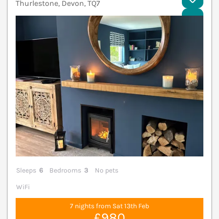
Thurlestone, Devon, TQ7
V
Sleeps
6
Bedrooms
3
No pets
WiFi
7 nights from Sat 13th Feb
£980