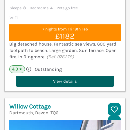
Sleeps
8
Bedrooms
4
Pets go free
WiFi
7 nights from Fri 19th Feb
£1182
Big detached house. Fantastic sea views. 600 yard
footpath to beach. Large garden. Sun terrace. Open
fire. In Ringmore.
(Ref. 976278)
4.9
Outstanding
★
View details
Willow Cottage
Dartmouth, Devon, TQ6
V