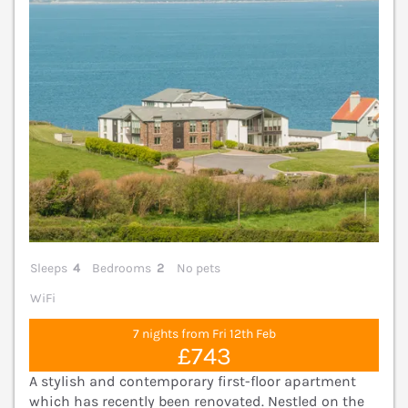
Sleeps
4
Bedrooms
2
No pets
WiFi
7 nights from Fri 12th Feb
£743
A stylish and contemporary first-floor apartment
which has recently been renovated. Nestled on the