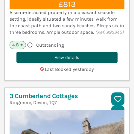
£813
A semi-detached property in a pleasant seaside
setting, ideally situated a few minutes’ walk from
the coast path and two sandy beaches. Sleeps six in
three bedrooms. Ample outdoor space.
(Ref. 995345)
4.8
Outstanding
★
View details
Last Booked yesterday
3 Cumberland Cottages
Ringmore, Devon, TQ7
V