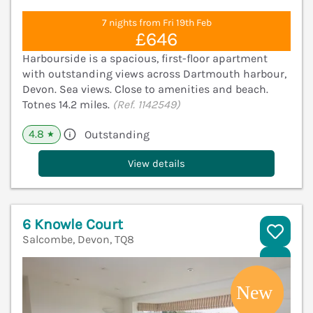
7 nights from Fri 19th Feb
£646
Harbourside is a spacious, first-floor apartment
with outstanding views across Dartmouth harbour,
Devon. Sea views. Close to amenities and beach.
Totnes 14.2 miles.
(Ref. 1142549)
4.8
Outstanding
★
View details
6 Knowle Court
Salcombe, Devon, TQ8
V