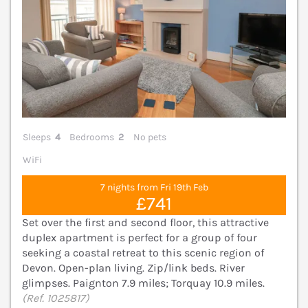
Sleeps
4
Bedrooms
2
No pets
WiFi
7 nights from Fri 19th Feb
£741
Set over the first and second floor, this attractive
duplex apartment is perfect for a group of four
seeking a coastal retreat to this scenic region of
Devon. Open-plan living. Zip/link beds. River
glimpses. Paignton 7.9 miles; Torquay 10.9 miles.
(Ref. 1025817)