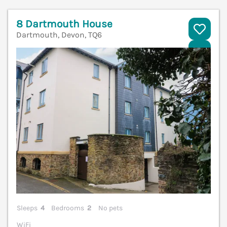
8 Dartmouth House
Dartmouth, Devon, TQ6
V
Sleeps
4
Bedrooms
2
No pets
WiFi