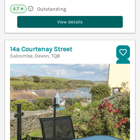
4.7
Outstanding
★
View details
14a Courtenay Street
Salcombe, Devon, TQ8
V