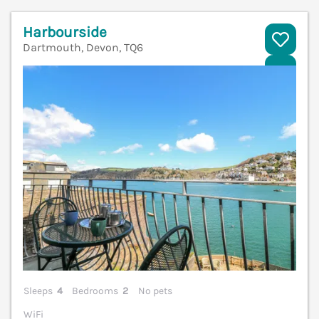
Harbourside
Dartmouth, Devon, TQ6
V
Sleeps
4
Bedrooms
2
No pets
WiFi