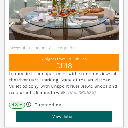
Sleeps
4
Bedrooms
2
Pets go free
7 nights from Fri 19th Feb
£1118
Luxury first floor apartment with stunning views of
the River Dart. . Parking. State-of-the-art kitchen.
‘Juliet balcony’ with unspoilt river views. Shops and
restaurants, 5 minute walk.
(Ref. 1160958)
4.8
Outstanding
★
View details