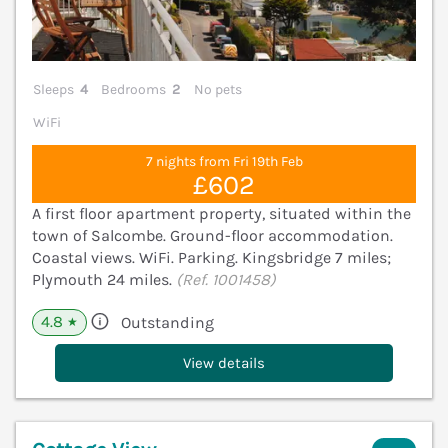
Sleeps
4
Bedrooms
2
No pets
WiFi
7 nights from Fri 19th Feb
£602
A first floor apartment property, situated within the
town of Salcombe. Ground-floor accommodation.
Coastal views. WiFi. Parking. Kingsbridge 7 miles;
Plymouth 24 miles.
(Ref. 1001458)
4.8
Outstanding
★
View details