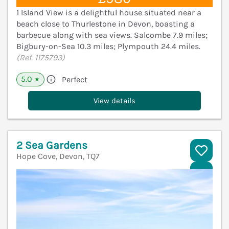
1 Island View is a delightful house situated near a
beach close to Thurlestone in Devon, boasting a
barbecue along with sea views. Salcombe 7.9 miles;
Bigbury-on-Sea 10.3 miles; Plympouth 24.4 miles.
(Ref. 1175793)
5.0
Perfect
★
View details
2 Sea Gardens
Hope Cove, Devon, TQ7
V