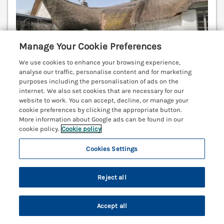
Manage Your Cookie Preferences
We use cookies to enhance your browsing experience,
analyse our traffic, personalise content and for marketing
purposes including the personalisation of ads on the
internet. We also set cookies that are necessary for our
website to work. You can accept, decline, or manage your
cookie preferences by clicking the appropriate button.
Sleeps
2
Bedrooms
1
No pets
More information about Google ads can be found in our
cookie policy.
Cookie policy
WiFi
Cookies Settings
7 nights from Fri 19th Feb
£576
Reject all
3 Cumberland Cottages is a delightful Grade II listed
cottage with a toasty woodburning stove, situated
in a serene National Landscape in Ringmore, Devon.
Accept all
Kingsbridge 10.8 miles; Salcombe 11 miles.
Search
Saved
Account