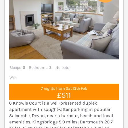
Sleeps
5
Bedrooms
3
No pets
WiFi
7 nights from Sat 13th Feb
£511
6 Knowle Court is a well-presented duplex
apartment with sought-after parking in popular
Salcombe, Devon, near a harbour, beach and local
amenities. Kingsbridge 5.9 miles; Dartmouth 20.7