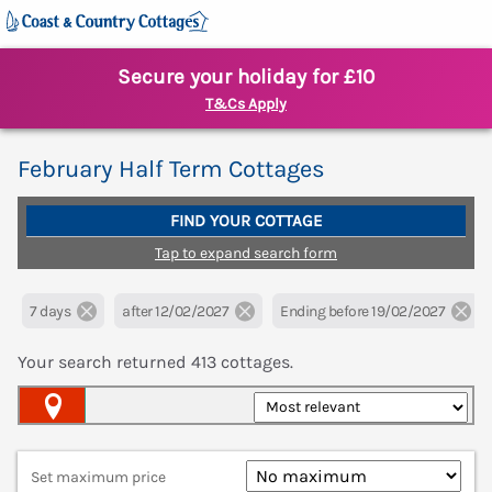
Secure your holiday for £10
T&Cs Apply
February Half Term Cottages
FIND YOUR COTTAGE
Tap to expand search form
7 days
after 12/02/2027
Ending before 19/02/2027
Your search returned
413
cottages.
Map View
Set maximum price